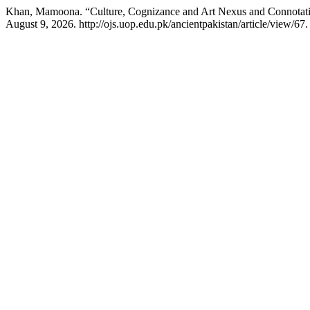
Khan, Mamoona. “Culture, Cognizance and Art Nexus and Connotati
August 9, 2026. http://ojs.uop.edu.pk/ancientpakistan/article/view/67.