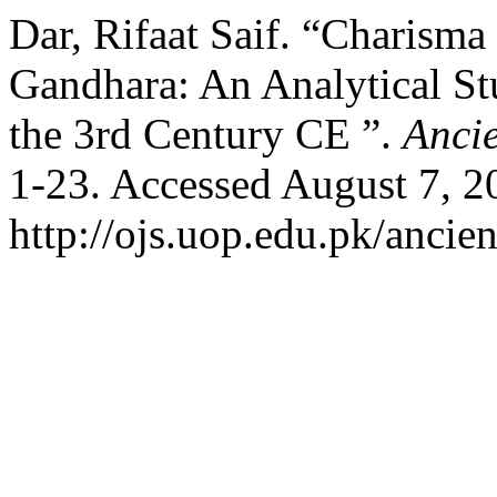
Dar, Rifaat Saif. “Charisma
Gandhara: An Analytical St
the 3rd Century CE ”.
Ancie
1-23. Accessed August 7, 2
http://ojs.uop.edu.pk/ancien