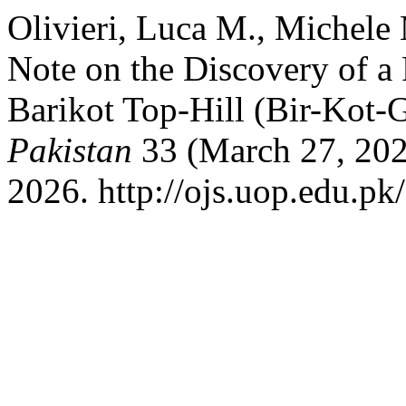
Olivieri, Luca M., Michele
Note on the Discovery of a 
Barikot Top-Hill (Bir-Kot
Pakistan
33 (March 27, 202
2026. http://ojs.uop.edu.pk