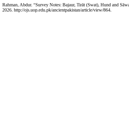
Rahman, Abdur. “Survey Notes: Bajaur, Tirāt (Swat), Hund and Sāw
2026. http://ojs.uop.edu.pk/ancientpakistan/article/view/864.