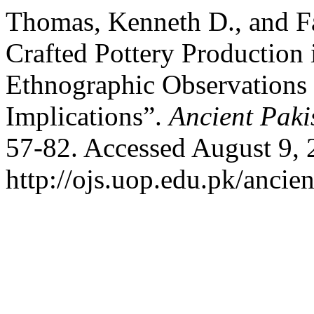
Thomas, Kenneth D., and F
Crafted Pottery Production 
Ethnographic Observations 
Implications”.
Ancient Paki
57-82. Accessed August 9, 
http://ojs.uop.edu.pk/ancien