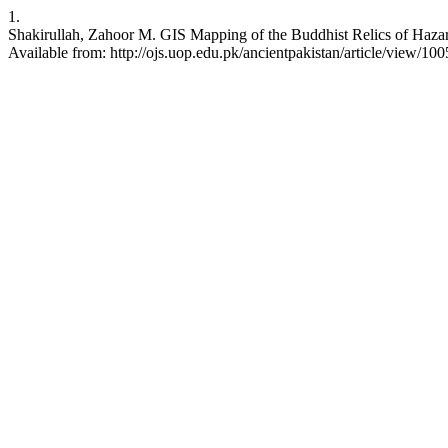
1.
Shakirullah, Zahoor M. GIS Mapping of the Buddhist Relics of Hazar
Available from: http://ojs.uop.edu.pk/ancientpakistan/article/view/100