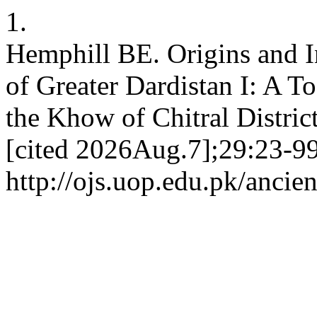
1.
Hemphill BE. Origins and I
of Greater Dardistan I: A T
the Khow of Chitral Distric
[cited 2026Aug.7];29:23-99
http://ojs.uop.edu.pk/ancien