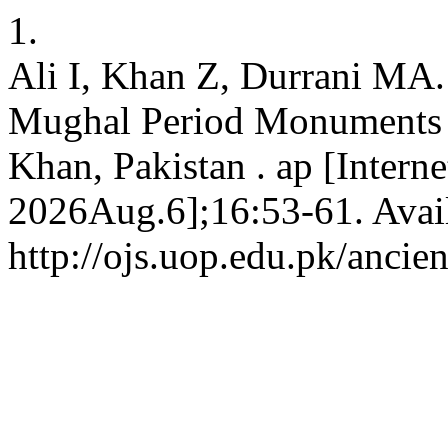
1.
Ali I, Khan Z, Durrani MA.
Mughal Period Monuments i
Khan, Pakistan . ap [Interne
2026Aug.6];16:53-61. Avai
http://ojs.uop.edu.pk/ancie