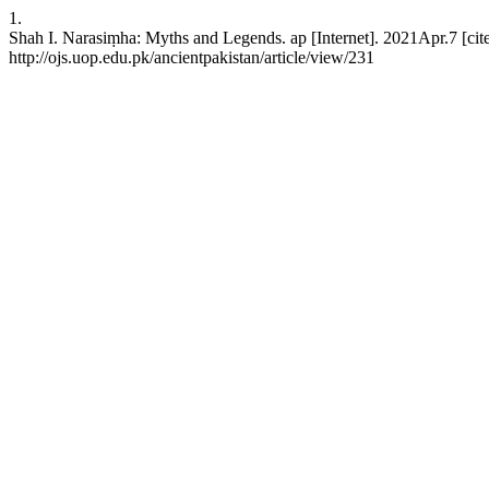
1.
Shah I. Narasiṃha: Myths and Legends. ap [Internet]. 2021Apr.7 [cit
http://ojs.uop.edu.pk/ancientpakistan/article/view/231