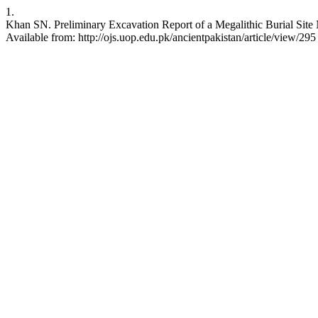
1.
Khan SN. Preliminary Excavation Report of a Megalithic Burial Site 
Available from: http://ojs.uop.edu.pk/ancientpakistan/article/view/295