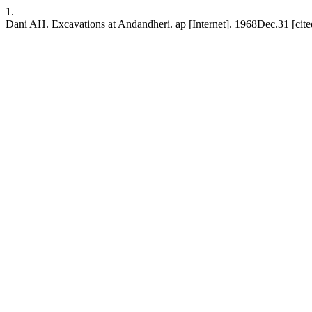
1.
Dani AH. Excavations at Andandheri. ap [Internet]. 1968Dec.31 [cited