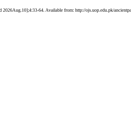
 2026Aug.10];4:33-64. Available from: http://ojs.uop.edu.pk/ancientpa