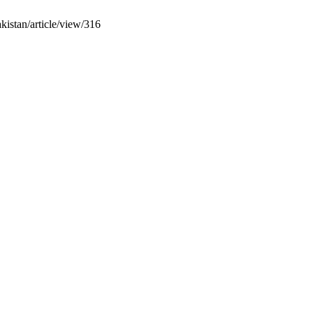
kistan/article/view/316