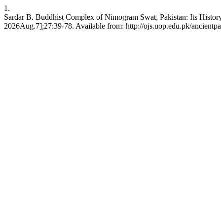
1.
Sardar B. Buddhist Complex of Nimogram Swat, Pakistan: Its History,
2026Aug.7];27:39-78. Available from: http://ojs.uop.edu.pk/ancientpa