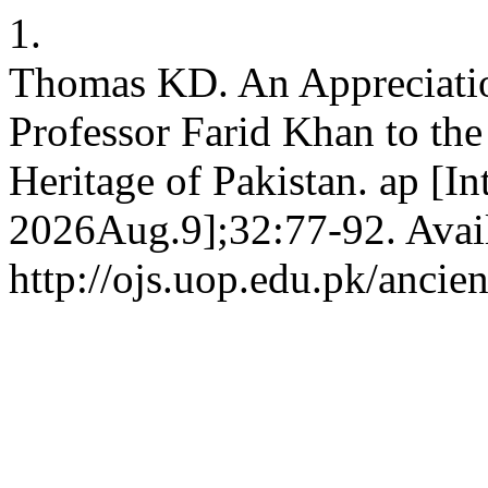
1.
Thomas KD. An Appreciation
Professor Farid Khan to th
Heritage of Pakistan. ap [In
2026Aug.9];32:77-92. Avai
http://ojs.uop.edu.pk/ancie