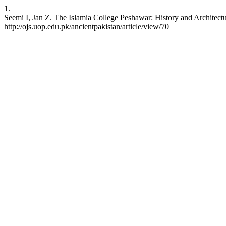
1.
Seemi I, Jan Z. The Islamia College Peshawar: History and Architectu
http://ojs.uop.edu.pk/ancientpakistan/article/view/70