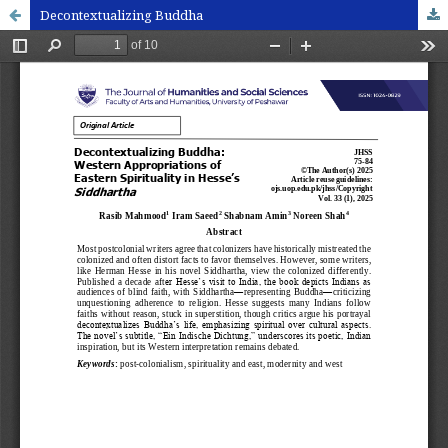
Decontextualizing Buddha