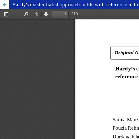
Hardy’s existentialist approach to life with reference to h