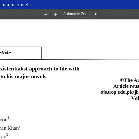
is major novels