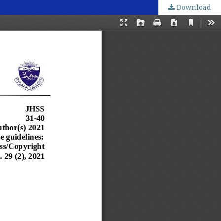
Download