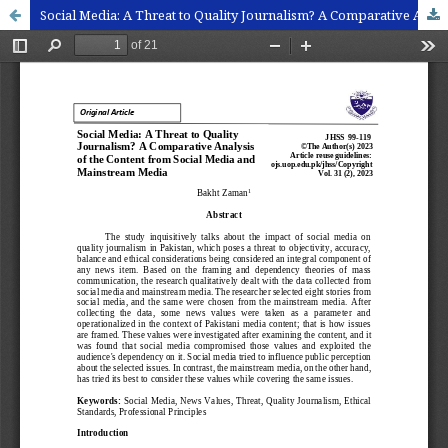
Social Media: A Threat to Quality Journalism? A Comparative Analysis of the Content from Social Media and Mainstream Media