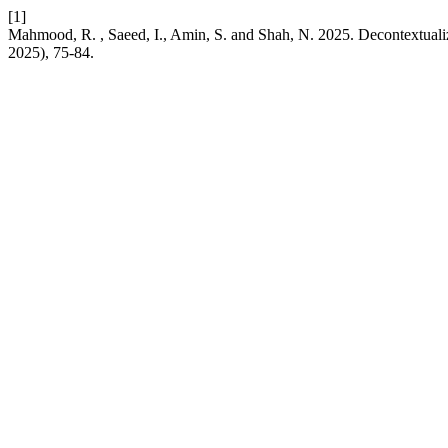
[1]
Mahmood, R. , Saeed, I., Amin, S. and Shah, N. 2025. Decontextualiz
2025), 75-84.