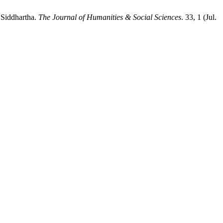
 Siddhartha.
The Journal of Humanities & Social Sciences
. 33, 1 (Jul.