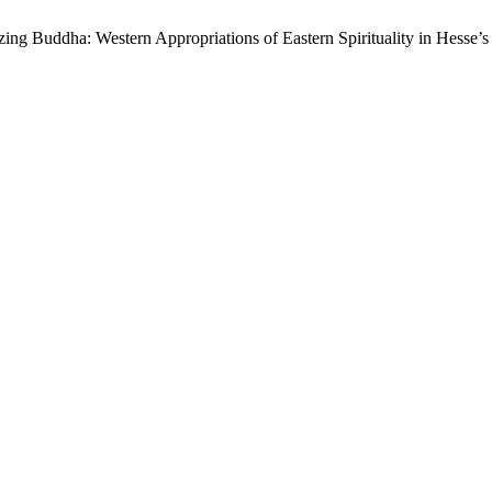
ing Buddha: Western Appropriations of Eastern Spirituality in Hesse’s