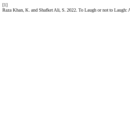
[1]
Raza Khan, K. and Shafket Ali, S. 2022. To Laugh or not to Laugh: 