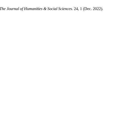
The Journal of Humanities & Social Sciences
. 24, 1 (Dec. 2022).