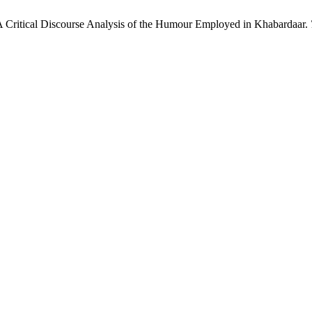
A Critical Discourse Analysis of the Humour Employed in Khabardaar.