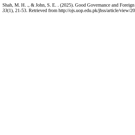
Shah, M. H. ., & John, S. E. . (2025). Good Governance and Foreig
33
(1), 21-53. Retrieved from http://ojs.uop.edu.pk/jhss/article/view/2