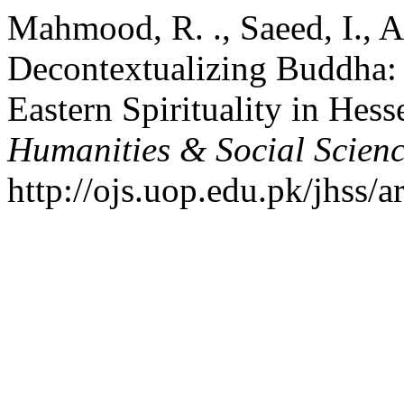
Mahmood, R. ., Saeed, I., A
Decontextualizing Buddha: 
Eastern Spirituality in Hess
Humanities & Social Scien
http://ojs.uop.edu.pk/jhss/a