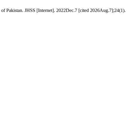
of Pakistan. JHSS [Internet]. 2022Dec.7 [cited 2026Aug.7];24(1).