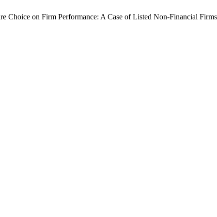
re Choice on Firm Performance: A Case of Listed Non-Financial Firms 