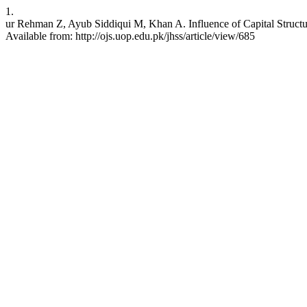
1.
ur Rehman Z, Ayub Siddiqui M, Khan A. Influence of Capital Structu
Available from: http://ojs.uop.edu.pk/jhss/article/view/685