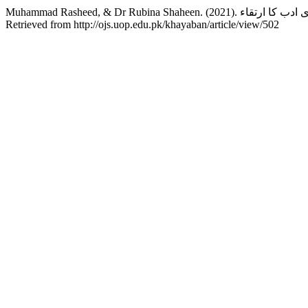
Retrieved from http://ojs.uop.edu.pk/khayaban/article/view/502