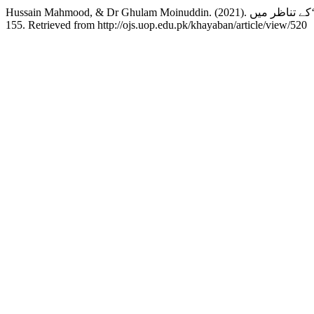
155. Retrieved from http://ojs.uop.edu.pk/khayaban/article/view/520