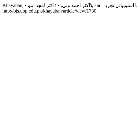
http://ojs.uop.edu.pk/khayaban/article/view/1730.