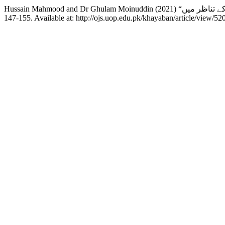
147-155. Available at: http://ojs.uop.edu.pk/khayaban/article/view/5