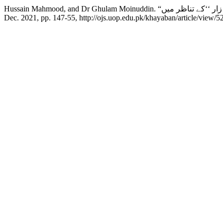
Dec. 2021, pp. 147-55, http://ojs.uop.edu.pk/khayaban/article/view/5