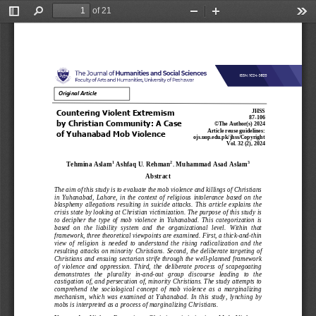
of 21
Toggle
Find
Zoom
Zoom
Too
Sidebar
Out
In
Original Article
Countering 
V
iolent 
E
xtremism 
JHSS
87
-
1
0
6
by Christian 
C
ommunity: A 
C
ase 
©The Author(s) 202
4
Article 
reuse guidelines:
of Yuhanabad 
M
ob 
V
iolence
ojs.uop.edu.pk/jhss/Copyright
Vol
. 
3
2
(
2
), 202
4
1
2
3
Tehmina Aslam
Ashfaq U. Rehman
. Muhammad Asad Aslam
Abstract
The aim of this study is to evaluate the mob violence and killings of Christians 
in  Yuhanabad,  Lahore,  in  the  context  of  religious  intolerance  based  on  the 
blasphemy  allegations  resulting  in  suicide  attacks.  This  article  explains  the 
crisis state by looking at Christian victimization. The purpose of this study is 
to  decipher  the  type  of  mob  violence  in  Yuhanabad.  This  categorization  is 
based  on  the  liability 
system  and  the  organizational  level.  Within  that 
framework, three theoretical viewpoints are examined. First, a thick
-
and
-
thin 
view  of  religion  is  needed  to  understand  the  rising  radicalization  and  the 
resulting  attacks  on  minority  Christians.  Second,  the 
deliberate  targeting  of 
Christians and ensuing sectarian strife through the well
-
planned framework 
of  violence  and  oppression.  Third,  the  deliberate  process  of  scapegoating 
demonstrates   the   plurality   in
-
and
-
out   group   discourse   leading   to   the 
castigation of
, and persecution of, minority Christians. The study attempts to 
comprehend  the  sociological  concept  of  mob  violence  as  a  marginalizing 
mechanism,  which  was  examined  at  Yuhanabad.  In  this  study,  lynching  by 
mobs is interpreted as a process of marginalizing
Christians.