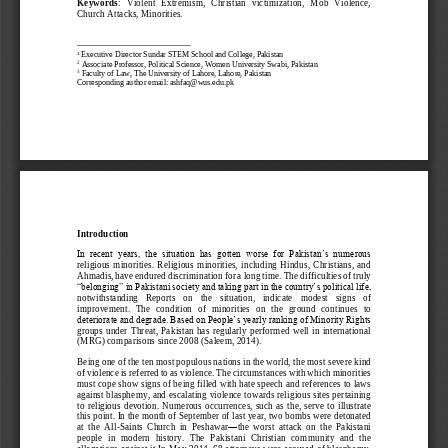
Keywords
:   Violent   Extremism,   Christian   victimization,   Mob   Violence, 
Church Attacks, Minorities. 
Executive Director Sundar STEM 
School and College, Pakistan
1
2
Associate Professor, Political Science, Women University Swabi, Pakistan
3
Faculty of Law, The University of Lahore, Lahore, Pakistan
Corresponding author email: ashfaq@wus.edu.pk
Introduction
In  recent  years,  the  situation  has  gotten  worse  for  Pakistan’s  numerous 
religious  minorities.  Religious  minorities, 
including  Hindus,  Christians,  and 
Ahmadis, have endured discrimination for a long time. The difficulties of truly 
“belonging” in Pakistani society and taking part in the country’s political life, 
notwithstanding   Reports   on   the   situation,   indicate   modest   si
gns   of 
improvement.  The  condition  of  minorities  on  the  ground  continues  to 
deteriorate and degrade. Based on People’s yearly ranking of Minority Rights 
groups  under  Threat,  Pakistan  has  regularly  performed  well  in  international 
(MRG) comparisons since 2008
(Saleem, 2014)
.
Being one of the ten most populous nations in the world, the most severe kind 
of violence is referred to as violence. The circumstances with which minorities 
must cope show signs of being filled with hate speech and references to laws 
against blasphemy, and escalating violence towards religious sites pertaining 
to  religious  devotion.  Numerous  occurrences,  such  as  the,  serve  to  illustrate 
this point. In the month of September of last year, two bombs were detonated 
at  the  All
-
Saints  Churc
h  in  Peshawar
—
the  worst  attack  on  the  Pakistani 
people  in  modern  history.  The  Pakistani  Christian  community  and  the 