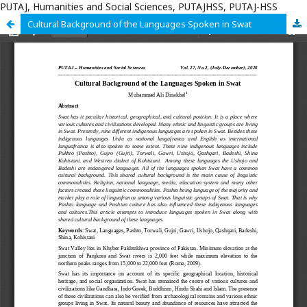
PUTAJ, Humanities and Social Sciences, PUTAJHSS, PUTAJ-HSS
Cultural Background of the Languages Spoken in Swat