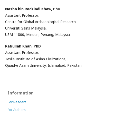
Nasha bin Rodziadi Khaw, PhD
Assistant Professor,
Centre for Global Archaeological Research
Universiti Sains Malaysia,
USM 11800, Minden, Penang, Malaysia.
Rafiullah Khan, PhD
Assistant Professor,
Taxila Institute of Asian Civilizations,
Quaid-e Azam University, Islamabad, Pakistan.
Information
For Readers
For Authors