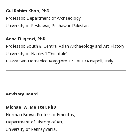
Gul Rahim Khan,
PhD
Professor, Department of Archaeology,
University of Peshawar, Peshawar, Pakistan.
Anna Filigenzi,
PhD
Professor, South & Central Asian Archaeology and Art History
University of Naples ‘L’Orientale’
Piazza San Domenico Maggiore 12 - 80134 Napoli, Italy.
Advisory Board
Michael W. Meister, PhD
Norman Brown Professor Emeritus,
Department of History of Art,
University of Pennsylvania,