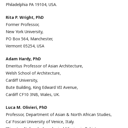
Philadelphia PA 19104, USA.
Rita P. Wright, PhD
Former Professor,
New York University,
PO Box 564, Manchester,
Vermont 05254, USA
Adam Hardy, PhD
Emeritus Professor of Asian Architecture,
Welsh School of Architecture,
Cardiff University,
Bute Building, King Edward VII Avenue,
Cardiff CF10 3NB, Wales, UK.
Luca M. Olivieri, PhD
Professor, Department of Asian & North African Studies,
Ca’ Foscari University of Venice, Italy.