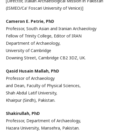
[Director, Italian Archaeological Mission in Pakistan
(ISMEO/Ca’ Foscari University of Venice)]
Cameron E. Petrie, PhD
Professor, South Asian and Iranian Archaeology
Fellow of Trinity College, Editor of IRAN
Department of Archaeology,
University of Cambridge
Downing Street, Cambridge CB2 3DZ, UK.
Qasid Husain Mallah, PhD
Professor of Archaeology
and Dean, Faculty of Physical Sciences,
Shah Abdul Latif University,
Khairpur (Sindh), Pakistan.
Shakirullah, PhD
Professor, Department of Archaeology,
Hazara University, Mansehra, Pakistan.