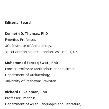
Editorial Board
Kenneth D. Thomas,
PhD
Emeritus Professor,
UCL Institute of Archaeology,
31-34 Gordon Square, London, WC1H 0PY, UK
Muhammad Farooq Swati,
PhD
Former Professor Meritorious and Chairman
Department of Archaeology,
University of Peshawar, Pakistan.
Richard G. Salomon,
PhD
Professor Emeritus,
Department of Asian Languages and Literature,