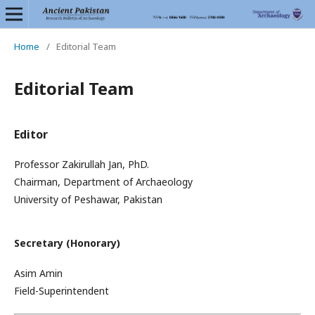
Home
/
Editorial Team
Editorial Team
Editor
Professor Zakirullah Jan, PhD.
Chairman, Department of Archaeology
University of Peshawar, Pakistan
Secretary (Honorary)
Asim Amin
Field-Superintendent