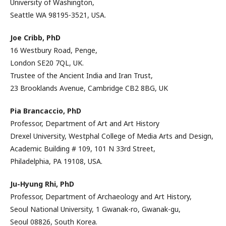
University of Washington,
Seattle WA 98195-3521, USA.
Joe Cribb,
PhD
16 Westbury Road, Penge,
London SE20 7QL, UK.
Trustee of the Ancient India and Iran Trust,
23 Brooklands Avenue, Cambridge CB2 8BG, UK
Pia Brancaccio,
PhD
Professor, Department of Art and Art History
Drexel University, Westphal College of Media Arts and Design,
Academic Building # 109, 101 N 33rd Street,
Philadelphia, PA 19108, USA.
Ju-Hyung Rhi,
PhD
Professor, Department of Archaeology and Art History,
Seoul National University, 1 Gwanak-ro, Gwanak-gu,
Seoul 08826, South Korea.