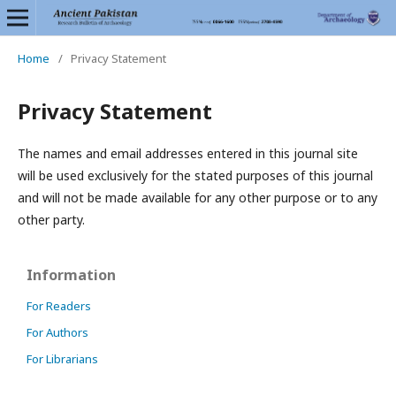
Home
/
Privacy Statement
Privacy Statement
The names and email addresses entered in this journal site
will be used exclusively for the stated purposes of this journal
and will not be made available for any other purpose or to any
other party.
Information
For Readers
For Authors
For Librarians