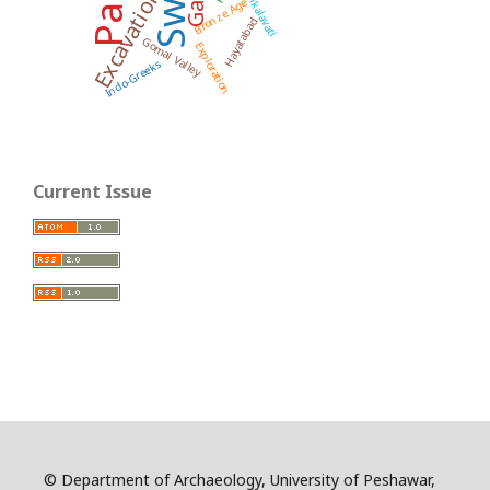
Swat
Pushkalavati
Excavation
Bronze Age
Hayatabad
Gomal Valley
Exploration
Indo-Greeks
Current Issue
© Department of Archaeology, University of Peshawar,