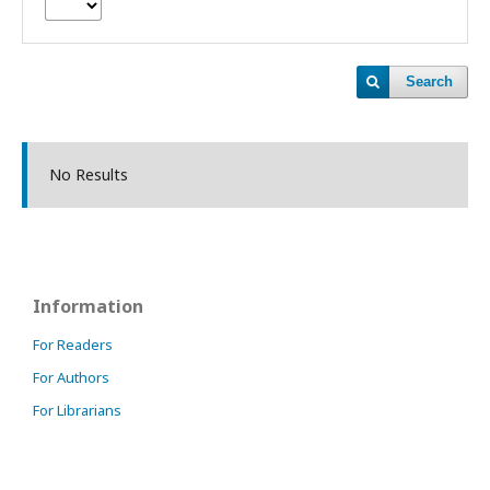
Search
No Results
Information
For Readers
For Authors
For Librarians