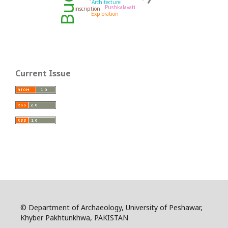
Architecture
Pushkalavati
inscription
Exploration
Current Issue
© Department of Archaeology, University of Peshawar,
Khyber Pakhtunkhwa, PAKISTAN