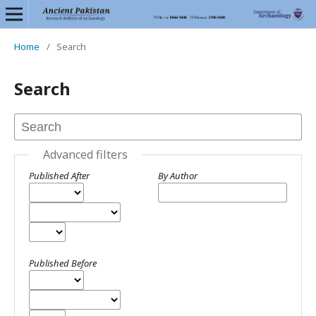
Home
/
Search
Search
Advanced filters
Published After
By Author
Published Before