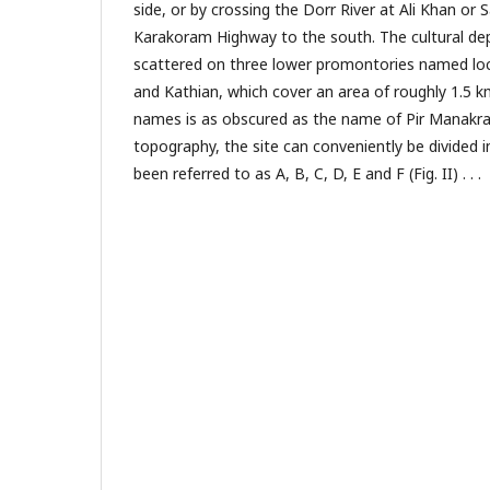
side, or by crossing the Dorr River at Ali Khan or S
Karakoram Highway to the south. The cultural depo
scattered on three lower promontories named loc
and Kathian, which cover an area of roughly 1.5 
names is as obscured as the name of Pir Manakrai
topography, the site can conveniently be divided i
been referred to as A, B, C, D, E and F (Fig. II) . . .