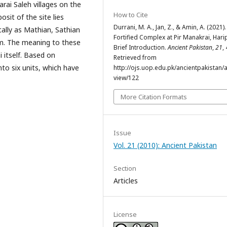
arai Saleh villages on the
How to Cite
sit of the site lies
Durrani, M. A., Jan, Z., & Amin, A. (2021).
ally as Mathian, Sathian
Fortified Complex at Pir Manakrai, Hari
km. The meaning to these
Brief Introduction.
Ancient Pakistan
,
21
,
 itself. Based on
Retrieved from
nto six units, which have
http://ojs.uop.edu.pk/ancientpakistan/ar
view/122
More Citation Formats
Issue
Vol. 21 (2010): Ancient Pakistan
Section
Articles
License