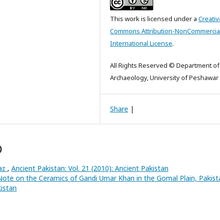
This work is licensed under a
Creativ
Commons Attribution-NonCommercial
International License
.
All Rights Reserved © Department of
Archaeology, University of Peshawar
Share
|
)
raz
,
Ancient Pakistan: Vol. 21 (2010): Ancient Pakistan
Note on the Ceramics of Gandi Umar Khan in the Gomal Plain, Pakis
kistan