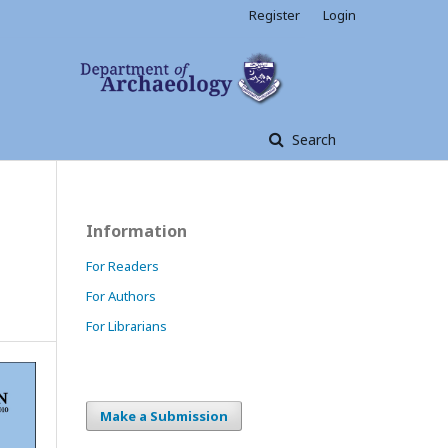
Register
Login
Search
Information
For Readers
For Authors
For Librarians
Make a Submission