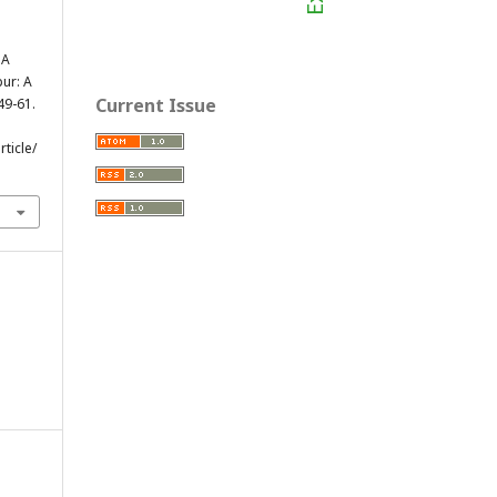
 A
pur: A
Current Issue
 49-61.
ticle/