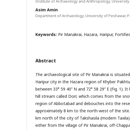
Institute of Archaeology and Anthropology, University
Asim Amin
Department of Archaeology, University of Peshawar, P
Keywords:
Pir Manakrai, Hazara, Haripur, Fortifi
Abstract
The archaeological site of Pir Manakrai is situate
Haripur city in the Hazara region of Khyber Pakht
between 33° 59 40” N and 72° 58 29” E (Fig. 1). It 
hill stream called Dorr, which comes from the snow
region of Abbotabad and debouches into the reser
approximately 8 km to the north-west of the site
km north of the city of Takshasila (modern Taxila
either from the village of Pir Manakrai, off-Chapp