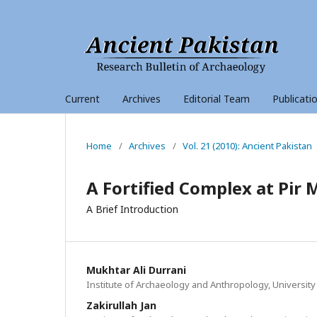
Current
Archives
Editorial Team
Publicati
Home
/
Archives
/
Vol. 21 (2010): Ancient Pakistan
A Fortified Complex at Pir 
A Brief Introduction
Mukhtar Ali Durrani
Institute of Archaeology and Anthropology, University
Zakirullah Jan