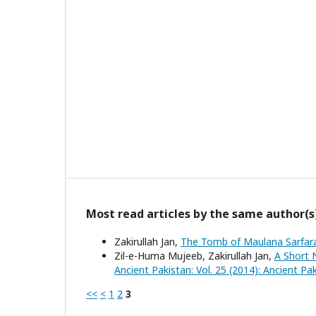
Most read articles by the same author(s
Zakirullah Jan,
The Tomb of Maulana Sarfa
Zil-e-Huma Mujeeb, Zakirullah Jan,
A Short 
Ancient Pakistan: Vol. 25 (2014): Ancient Pa
<<
<
1
2
3