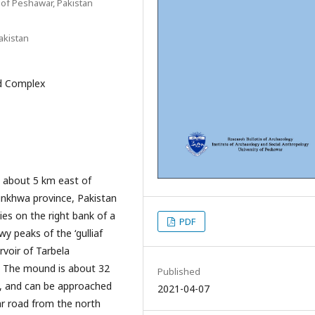
 of Peshawar, Pakistan
akistan
ed Complex
d about 5 km east of
unkhwa province, Pakistan
lies on the right bank of a
PDF
y peaks of the ‘gulliaf
voir of Tarbela
. The mound is about 32
Published
), and can be approached
2021-04-07
ar road from the north