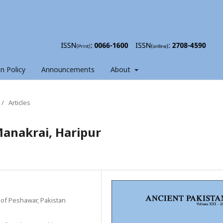
on Policy
Announcements
About
/
Articles
Manakrai, Haripur
 of Peshawar, Pakistan