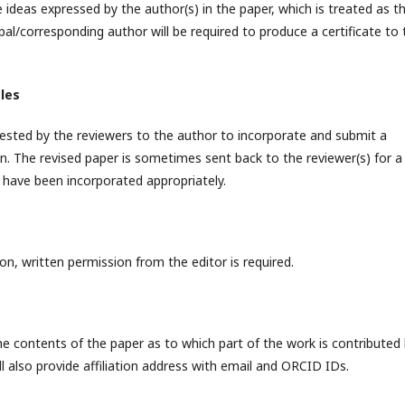
e ideas expressed by the author(s) in the paper, which is treated as t
cipal/corresponding author will be required to produce a certificate to
cles
sted by the reviewers to the author to incorporate and submit a
on. The revised paper is sometimes sent back to the reviewer(s) for a
have been incorporated appropriately.
on, written permission from the editor is required.
he contents of the paper as to which part of the work is contributed
ll also provide affiliation address with email and ORCID IDs.