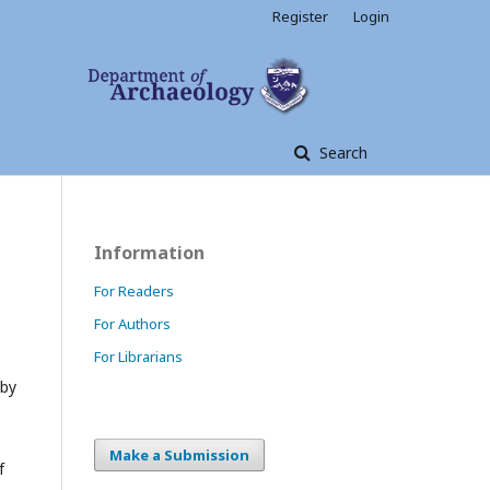
Register
Login
Search
Information
For Readers
For Authors
For Librarians
 by
Make a Submission
f