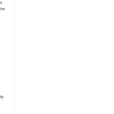
he
 the
 by