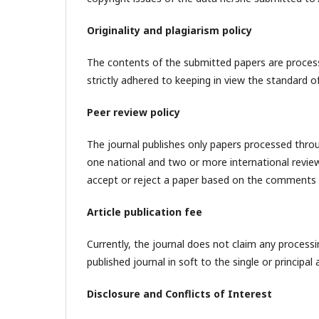
Originality and plagiarism policy
The contents of the submitted papers are processe
strictly adhered to keeping in view the standard of
Peer review policy
The journal publishes only papers processed through
one national and two or more international reviewe
accept or reject a paper based on the comments 
Article publication fee
Currently, the journal does not claim any process
published journal in soft to the single or principa
Disclosure and Conflicts of Interest