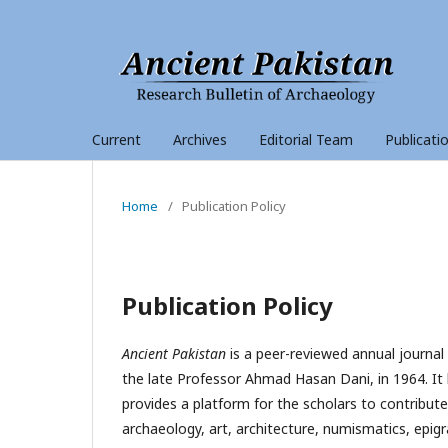
Current
Archives
Editorial Team
Publicati
Home
/
Publication Policy
Publication Policy
Ancient Pakistan
is a peer-reviewed annual journal
the late Professor Ahmad Hasan Dani, in 1964. It 
provides a platform for the scholars to contribute
archaeology, art, architecture, numismatics, epigrap