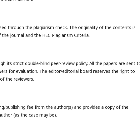
d through the plagiarism check. The originality of the contents is
 the journal and the HEC Plagiarism Criteria.
 its strict double-blind peer-review policy. All the papers are sent t
rs for evaluation. The editor/editorial board reserves the right to
of the reviewers.
ing/publishing fee from the author(s) and provides a copy of the
l author (as the case may be).