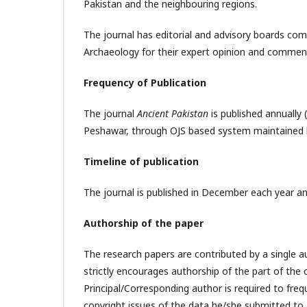
Pakistan and the neighbouring regions.
The journal has editorial and advisory boards compr
Archaeology for their expert opinion and commen
Frequency of Publication
The journal
Ancient Pakistan
is published annually
Peshawar, through OJS based system maintained b
Timeline of publication
The journal is published in December each year and
Authorship of the paper
The research papers are contributed by a single aut
strictly encourages authorship of the part of the 
Principal/Corresponding author is required to frequ
copyright issues of the data he/she submitted to