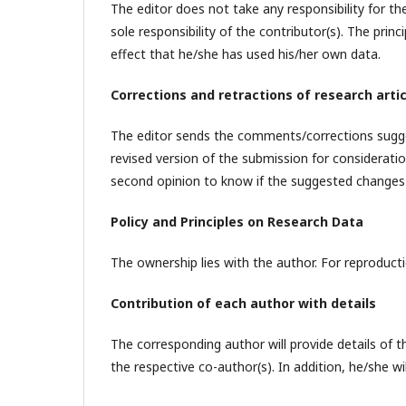
The editor does not take any responsibility for th
sole responsibility of the contributor(s). The prin
effect that he/she has used his/her own data.
Corrections and retractions of research arti
The editor sends the comments/corrections sugge
revised version of the submission for considerati
second opinion to know if the suggested changes 
Policy and Principles on Research Data
The ownership lies with the author. For reproducti
Contribution of each author with details
The corresponding author will provide details of t
the respective co-author(s). In addition, he/she wi