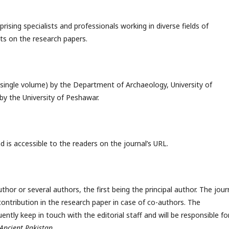
ising specialists and professionals working in diverse fields of
ts on the research papers.
 (single volume) by the Department of Archaeology, University of
y the University of Peshawar.
 is accessible to the readers on the journal’s URL.
hor or several authors, the first being the principal author. The jour
contribution in the research paper in case of co-authors. The
ently keep in touch with the editorial staff and will be responsible fo
Ancient Pakistan
.