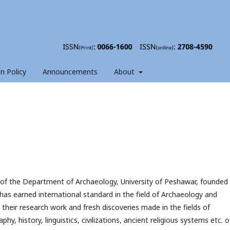
on Policy
Announcements
About
 of the Department of Archaeology, University of Peshawar, founded
has earned international standard in the field of Archaeology and
 their research work and fresh discoveries made in the fields of
hy, history, linguistics, civilizations, ancient religious systems etc. o