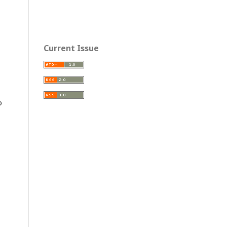
Current Issue
o