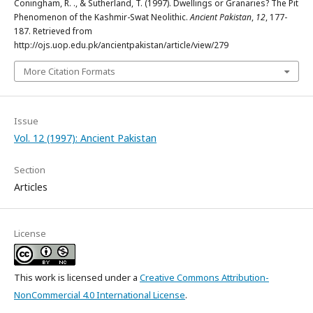
Coningham, R. ., & Sutherland, T. (1997). Dwellings or Granaries? The Pit
Phenomenon of the Kashmir-Swat Neolithic.
Ancient Pakistan
,
12
, 177-
187. Retrieved from
http://ojs.uop.edu.pk/ancientpakistan/article/view/279
More Citation Formats
Issue
Vol. 12 (1997): Ancient Pakistan
Section
Articles
License
This work is licensed under a
Creative Commons Attribution-
NonCommercial 4.0 International License
.