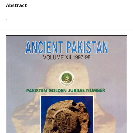
Abstract
-