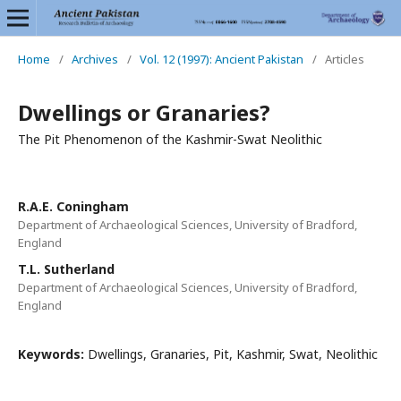
Home
/
Archives
/
Vol. 12 (1997): Ancient Pakistan
/
Articles
Dwellings or Granaries?
The Pit Phenomenon of the Kashmir-Swat Neolithic
R.A.E. Coningham
Department of Archaeological Sciences, University of Bradford,
England
T.L. Sutherland
Department of Archaeological Sciences, University of Bradford,
England
Keywords:
Dwellings, Granaries, Pit, Kashmir, Swat, Neolithic