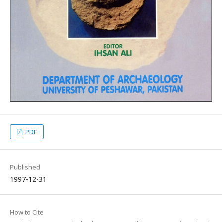
PDF
Published
1997-12-31
How to Cite