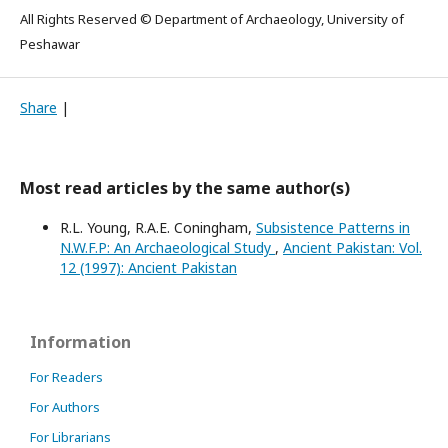
All Rights Reserved © Department of Archaeology, University of
Peshawar
Share
|
Most read articles by the same author(s)
R.L. Young, R.A.E. Coningham,
Subsistence Patterns in
N.W.F.P: An Archaeological Study
,
Ancient Pakistan: Vol.
12 (1997): Ancient Pakistan
Information
For Readers
For Authors
For Librarians