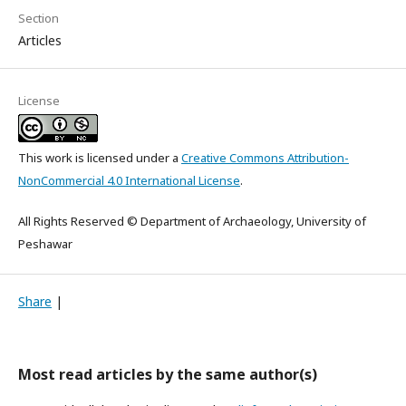
Section
Articles
License
This work is licensed under a
Creative Commons Attribution-
NonCommercial 4.0 International License
.
All Rights Reserved © Department of Archaeology, University of
Peshawar
Share
|
Most read articles by the same author(s)