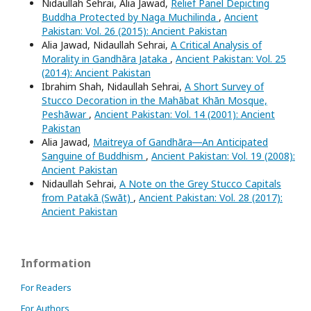
Nidaullah Sehrai, Alia Jawad,
Relief Panel Depicting
Buddha Protected by Naga Muchilinda
,
Ancient
Pakistan: Vol. 26 (2015): Ancient Pakistan
Alia Jawad, Nidaullah Sehrai,
A Critical Analysis of
Morality in Gandhāra Jataka
,
Ancient Pakistan: Vol. 25
(2014): Ancient Pakistan
Ibrahim Shah, Nidaullah Sehrai,
A Short Survey of
Stucco Decoration in the Mahābat Khān Mosque,
Peshāwar
,
Ancient Pakistan: Vol. 14 (2001): Ancient
Pakistan
Alia Jawad,
Maitreya of Gandhāra―An Anticipated
Sanguine of Buddhism
,
Ancient Pakistan: Vol. 19 (2008):
Ancient Pakistan
Nidaullah Sehrai,
A Note on the Grey Stucco Capitals
from Patakā (Swāt)
,
Ancient Pakistan: Vol. 28 (2017):
Ancient Pakistan
Information
For Readers
For Authors