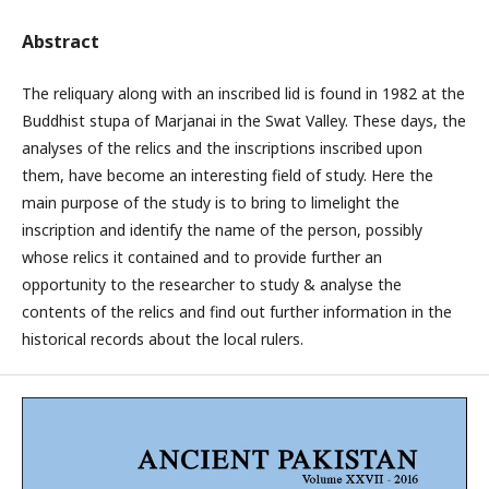
Abstract
The reliquary along with an inscribed lid is found in 1982 at the
Buddhist stupa of Marjanai in the Swat Valley. These days, the
analyses of the relics and the inscriptions inscribed upon
them, have become an interesting field of study. Here the
main purpose of the study is to bring to limelight the
inscription and identify the name of the person, possibly
whose relics it contained and to provide further an
opportunity to the researcher to study & analyse the
contents of the relics and find out further information in the
historical records about the local rulers.