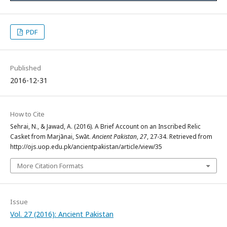
PDF
Published
2016-12-31
How to Cite
Sehrai, N., & Jawad, A. (2016). A Brief Account on an Inscribed Relic
Casket from Marjānai, Swāt.
Ancient Pakistan
,
27
, 27-34. Retrieved from
http://ojs.uop.edu.pk/ancientpakistan/article/view/35
More Citation Formats
Issue
Vol. 27 (2016): Ancient Pakistan