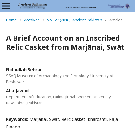
Home
/
Archives
/
Vol. 27 (2016): Ancient Pakistan
/
Articles
A Brief Account on an Inscribed
Relic Casket from Marjānai, Swāt
Nidaullah Sehrai
SSAQ Museum of Archaeology and Ethnology, University of
Peshawar
Alia Jawad
Department of Education, Fatima Jinnah Women University,
Rawalpindi, Pakistan
Keywords:
Marjānai, Swat, Relic Casket, Kharoshti, Raja
Piṇaṇo