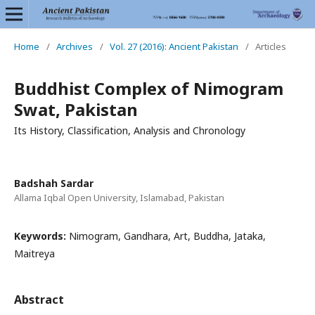
Home
/
Archives
/
Vol. 27 (2016): Ancient Pakistan
/
Articles
Buddhist Complex of Nimogram
Swat, Pakistan
Its History, Classification, Analysis and Chronology
Badshah Sardar
Allama Iqbal Open University, Islamabad, Pakistan
Keywords:
Nimogram, Gandhara, Art, Buddha, Jataka,
Maitreya
Abstract