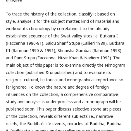
research.
To trace the history of the collection, classify it based on
style, analyse it for the subject matter, kind of material and
workout its chronology by correlating it to the already
established sequence of the Swat valley sites i.e. Butkara-I
(Faccenna 1980-81), Saidu Sharif Stupa (Callieri 1989), Butkara
III (Rahman 1990 & 1991), Shnaisha Gumbat (Rahman 1993)
and Panr Stupa (Faccenna, Nizar Khan & Nadiem 1993). The
main object of this paper is to examine directly the Nimogram
collection (published & unpublished) and to evaluate its
religious, cultural, historical and iconographical importance so
far ignored. To know the nature and degree of foreign
influences on the collection, a comprehensive comparative
study and analysis is under process and a monograph will be
published soon. This paper discuss selective stone art pieces
of the collection, reveals different subjects i.e., narrative
reliefs, the Buddha’s life events, miracles of Buddha, Buddha
& Bodhisattva images and miscellaneous section covers