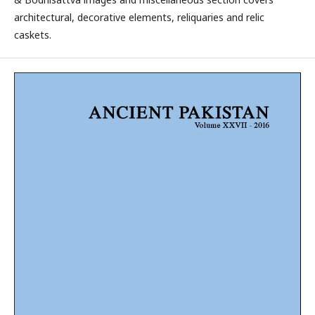
architectural, decorative elements, reliquaries and relic
caskets.