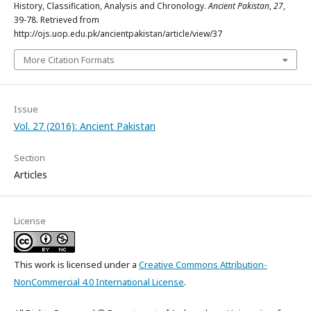
History, Classification, Analysis and Chronology.
Ancient Pakistan
,
27
,
39-78. Retrieved from
http://ojs.uop.edu.pk/ancientpakistan/article/view/37
More Citation Formats
Issue
Vol. 27 (2016): Ancient Pakistan
Section
Articles
License
This work is licensed under a
Creative Commons Attribution-
NonCommercial 4.0 International License
.