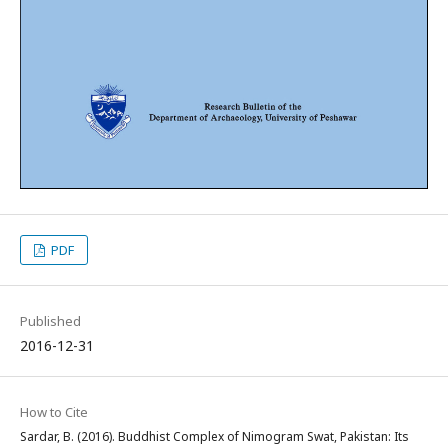
PDF
Published
2016-12-31
How to Cite
Sardar, B. (2016). Buddhist Complex of Nimogram Swat, Pakistan: Its