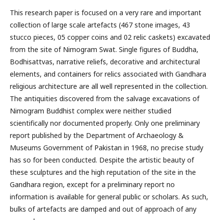
This research paper is focused on a very rare and important
collection of large scale artefacts (467 stone images, 43
stucco pieces, 05 copper coins and 02 relic caskets) excavated
from the site of Nimogram Swat. Single figures of Buddha,
Bodhisattvas, narrative reliefs, decorative and architectural
elements, and containers for relics associated with Gandhara
religious architecture are all well represented in the collection.
The antiquities discovered from the salvage excavations of
Nimogram Buddhist complex were neither studied
scientifically nor documented properly. Only one preliminary
report published by the Department of Archaeology &
Museums Government of Pakistan in 1968, no precise study
has so for been conducted. Despite the artistic beauty of
these sculptures and the high reputation of the site in the
Gandhara region, except for a preliminary report no
information is available for general public or scholars. As such,
bulks of artefacts are damped and out of approach of any