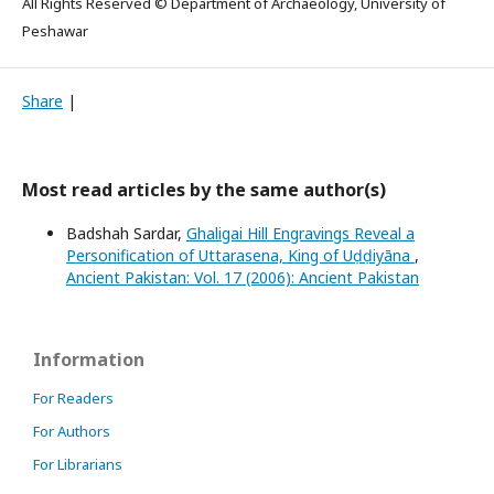
All Rights Reserved © Department of Archaeology, University of
Peshawar
Share
|
Most read articles by the same author(s)
Badshah Sardar,
Ghaligai Hill Engravings Reveal a
Personification of Uttarasena, King of Uḍḍiyāna
,
Ancient Pakistan: Vol. 17 (2006): Ancient Pakistan
Information
For Readers
For Authors
For Librarians