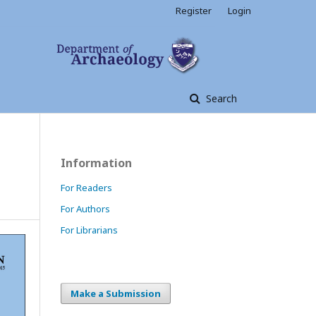
Register
Login
Search
Information
For Readers
For Authors
For Librarians
Make a Submission