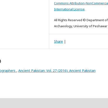
Commons Attribution-NonCommercial
International License
.
All Rights Reserved © Department of
Archaeology, University of Peshawar
Share
|
)
riographers
,
Ancient Pakistan: Vol. 27 (2016): Ancient Pakistan