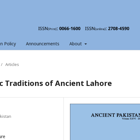
on Policy
Announcements
About
/
Articles
ic Traditions of Ancient Lahore
akistan
ure