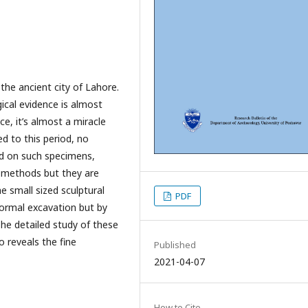
the ancient city of Lahore.
ical evidence is almost
ce, it’s almost a miracle
 to this period, no
ed on such specimens,
 methods but they are
 small sized sculptural
PDF
ormal excavation but by
he detailed study of these
o reveals the fine
Published
2021-04-07
How to Cite