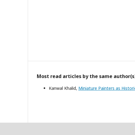
Most read articles by the same author(s
Kanwal Khalid,
Miniature Painters as Histo