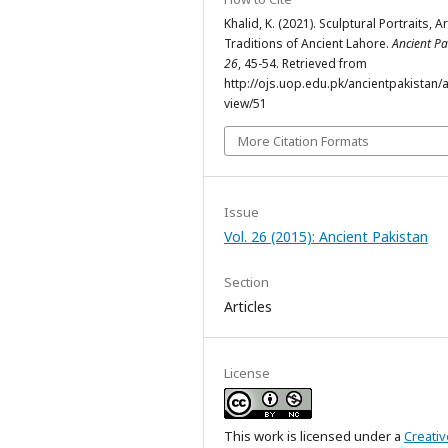
Khalid, K. (2021). Sculptural Portraits, Ar
Traditions of Ancient Lahore.
Ancient Pa
26
, 45-54. Retrieved from
http://ojs.uop.edu.pk/ancientpakistan/ar
view/51
More Citation Formats
Issue
Vol. 26 (2015): Ancient Pakistan
Section
Articles
License
This work is licensed under a
Creativ