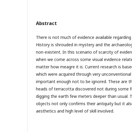
Abstract
There is not much of evidence available regarding 
History is shrouded in mystery and the archaeolog
non-existent. In this scenario of scarcity of eviden
when we come across some visual evidence related
matter how meagre it is. Current research is bas
which were acquired through very unconventional
important enough not to be ignored. These are the
heads of terracotta discovered not during some f
digging the earth few meters deeper than usual. T
objects not only confirms their antiquity but it als
aesthetics and high level of skill involved.