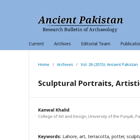
Current
Archives
Editorial Team
Publicati
Home
/
Archives
/
Vol. 26 (2015): Ancient Pakistan
Sculptural Portraits, Artist
Kanwal Khalid
College of Art and Design, University of the Punjab, P
Keywords:
Lahore, art, terracotta, potter, sculpt