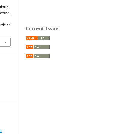
tistic
kistan
,
ticle/
Current Issue
e