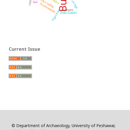
Bronze Age
Buddha
Indus Valley
Pushkalavati
Kushans
Figurines
Indo-Greeks
Current Issue
© Department of Archaeology, University of Peshawar,