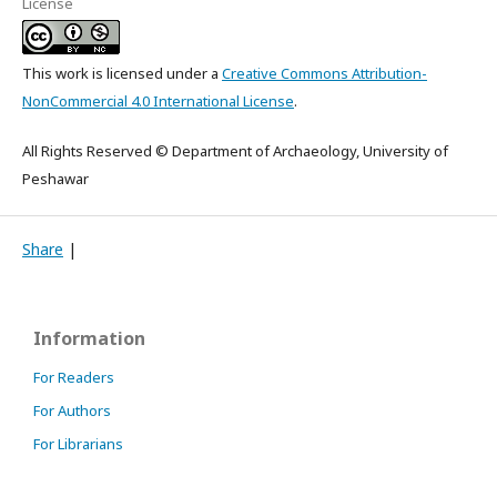
License
This work is licensed under a
Creative Commons Attribution-
NonCommercial 4.0 International License
.
All Rights Reserved © Department of Archaeology, University of
Peshawar
Share
|
Information
For Readers
For Authors
For Librarians