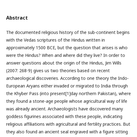
Abstract
The documented religious history of the sub-continent begins
with the Vedas scriptures of the Hindus written in
approximately 1500 BCE, but the question that arises is who
were the Hindus? When and where did they live? In order to
answer questions about the origin of the Hindus, Jim Wills
(2007: 268-9) gives us two theories based on recent
archaeological discoveries. According to one theory the Indo-
European Aryans either invaded or migrated to India through
the Khyber Pass (into present[1]day northern Pakistan), where
they found a stone-age people whose agricultural way of life
was already ancient. Archaeologists have discovered many
goddess figurines associated with these people, indicating
religious affiliations with agricultural and fertility practices. But
they also found an ancient seal engraved with a figure sitting