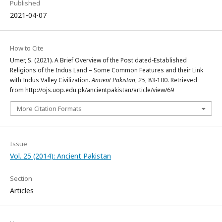
Published
2021-04-07
How to Cite
Umer, S. (2021). A Brief Overview of the Post dated-Established
Religions of the Indus Land – Some Common Features and their Link
with Indus Valley Civilization.
Ancient Pakistan
,
25
, 83-100. Retrieved
from http://ojs.uop.edu.pk/ancientpakistan/article/view/69
More Citation Formats
Issue
Vol. 25 (2014): Ancient Pakistan
Section
Articles