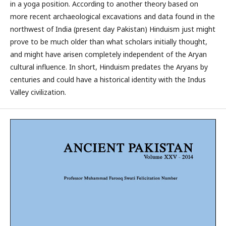
in a yoga position. According to another theory based on
more recent archaeological excavations and data found in the
northwest of India (present day Pakistan) Hinduism just might
prove to be much older than what scholars initially thought,
and might have arisen completely independent of the Aryan
cultural influence. In short, Hinduism predates the Aryans by
centuries and could have a historical identity with the Indus
Valley civilization.