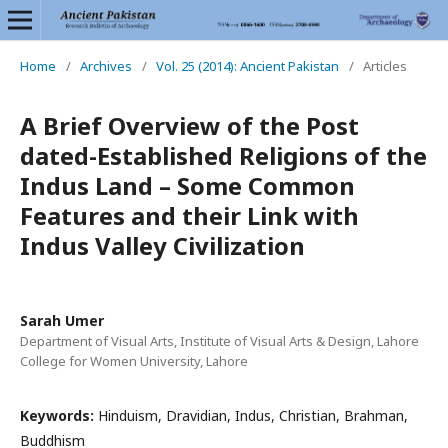
Home
/
Archives
/
Vol. 25 (2014): Ancient Pakistan
/
Articles
A Brief Overview of the Post
dated-Established Religions of the
Indus Land – Some Common
Features and their Link with
Indus Valley Civilization
Sarah Umer
Department of Visual Arts, Institute of Visual Arts & Design, Lahore
College for Women University, Lahore
Keywords:
Hinduism, Dravidian, Indus, Christian, Brahman,
Buddhism