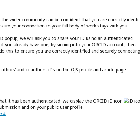
d the wider community can be confident that you are correctly identif
ensure your connection to your full body of work stays with you
D popup, we will ask you to share your iD using an authenticated
 if you already have one, by signing into your ORCID account, then
o this to ensure you are correctly identified and securely connectin
 authors’ and coauthors’ iDs on the OJS profile and article page.
hat it has been authenticated, we display the ORCID iD icon
ubmission and on your public user profile.
ed.