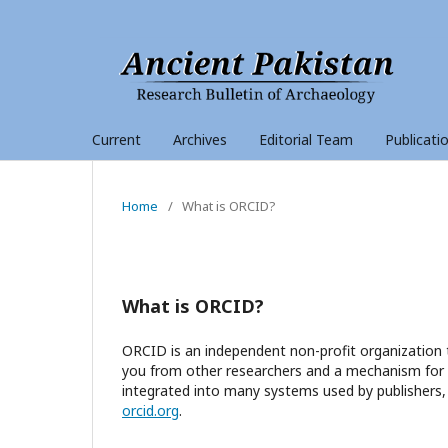
Current
Archives
Editorial Team
Publicati
Home
/
What is ORCID?
What is ORCID?
ORCID is an independent non-profit organization t
you from other researchers and a mechanism for li
integrated into many systems used by publishers, 
orcid.org
.