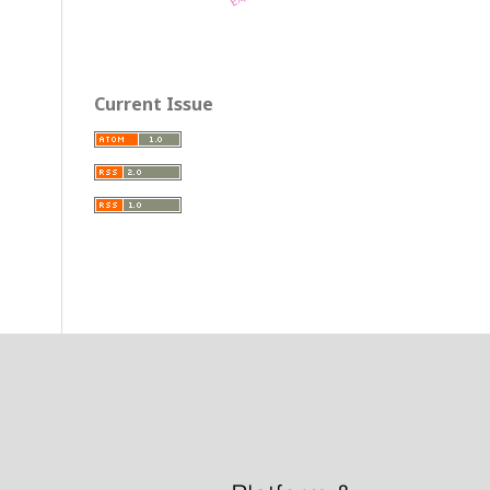
Current Issue