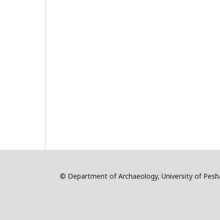
© Department of Archaeology, University of Pe