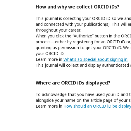
How and why we collect ORCID iDs?
This journal is collecting your ORCID iD so we an
and connected with your publication(s). This will 
throughout your career.
When you click the “Authorize” button in the ORCI
process—either by registering for an ORCID iD or,
granting us permission to get your ORCID iD. We d
your ORCID iD.
Learn more in
What’s so special about signing in.
This journal will collect and display authenticated
Where are ORCID iDs displayed?
To acknowledge that you have used your iD and t
alongside your name on the article page of your s
Learn more in
How should an ORCID iD be display