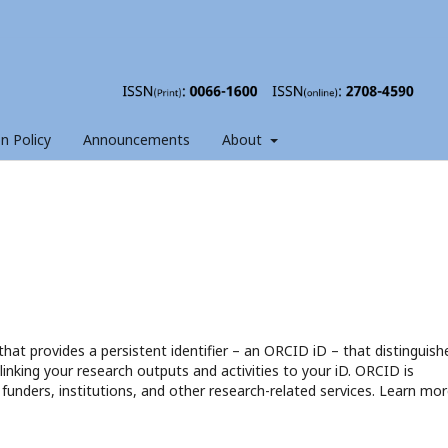
on Policy
Announcements
About
hat provides a persistent identifier – an ORCID iD – that distinguish
nking your research outputs and activities to your iD. ORCID is
funders, institutions, and other research-related services. Learn mor