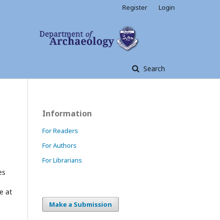
Register
Login
Search
Information
For Readers
For Authors
For Librarians
es
e at
Make a Submission