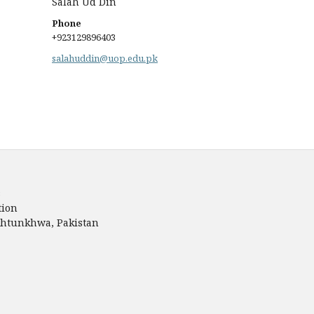
Salah Ud Din
Phone
+923129896403
salahuddin@uop.edu.pk
s
tion
akhtunkhwa, Pakistan