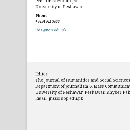
Prof. Dr. Faizullah Jan
University of Peshawar
Phone
+92919216833
jhss@uop.edu.pk
Editor
The Journal of Humanities and Social Science
Department of Journalism & Mass Communica
University of Peshawar, Peshawar, Khyber P
Email: jhss@uop.edu.pk