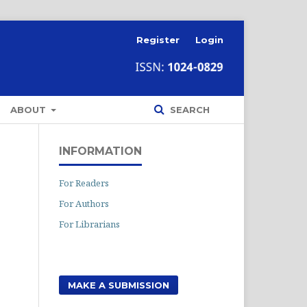
Register
Login
ABOUT
SEARCH
INFORMATION
For Readers
For Authors
For Librarians
MAKE A SUBMISSION