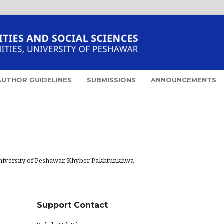
AUTHOR GUIDELINES
SUBMISSIONS
ANNOUNCEMENTS
niversity of Peshawar, Khyber Pakhtunkhwa
Support Contact