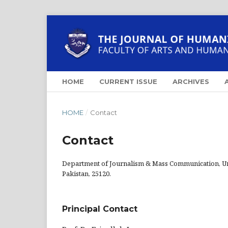
HOME
CURRENT ISSUE
ARCHIVES
HOME
/
Contact
Contact
Department of Journalism & Mass Communication, U
Pakistan, 25120.
Principal Contact