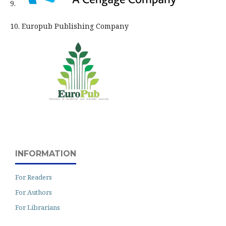
9.
10. Europub Publishing Company
INFORMATION
For Readers
For Authors
For Librarians