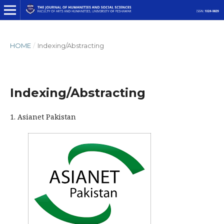
HOME
/
Indexing/Abstracting
Indexing/Abstracting
1. Asianet Pakistan