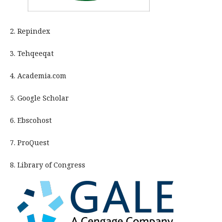
2. Repindex
3. Tehqeeqat
4. Academia.com
5. Google Scholar
6. Ebscohost
7. ProQuest
8. Library of Congress