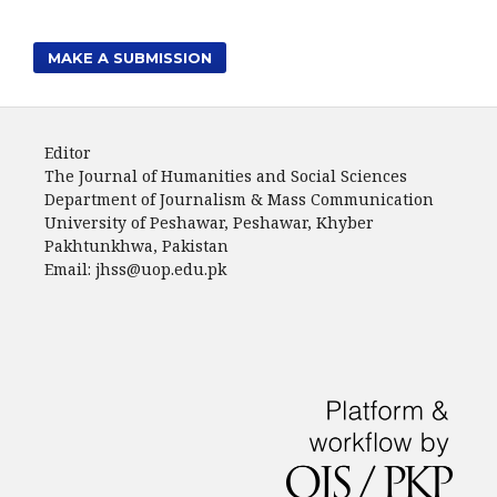
MAKE A SUBMISSION
Editor
The Journal of Humanities and Social Sciences
Department of Journalism & Mass Communication
University of Peshawar, Peshawar, Khyber
Pakhtunkhwa, Pakistan
Email: jhss@uop.edu.pk