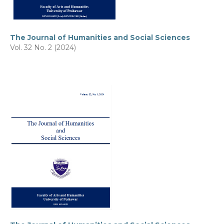
The Journal of Humanities and Social Sciences
Vol. 32 No. 2 (2024)