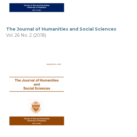
The Journal of Humanities and Social Sciences
Vol. 26 No. 2 (2018)