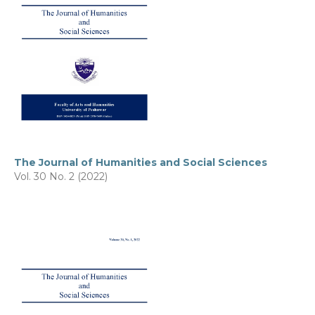
The Journal of Humanities and Social Sciences
Vol. 30 No. 2 (2022)