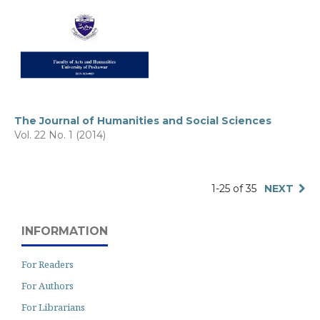
The Journal of Humanities and Social Sciences
Vol. 22 No. 1 (2014)
1-25 of 35
NEXT
INFORMATION
For Readers
For Authors
For Librarians