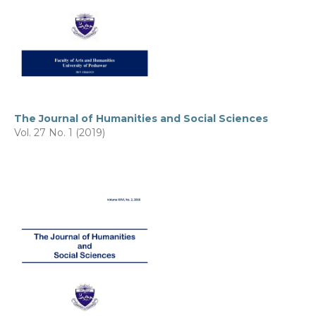
The Journal of Humanities and Social Sciences
Vol. 27 No. 1 (2019)