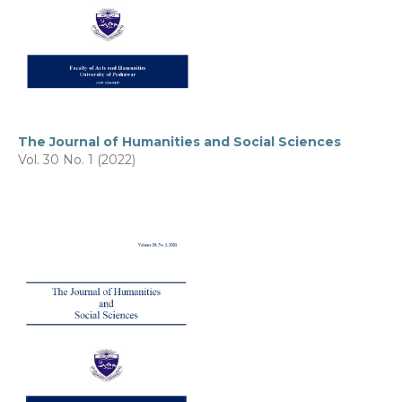
The Journal of Humanities and Social Sciences
Vol. 30 No. 1 (2022)