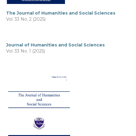
The Journal of Humanities and Social Sciences
Vol. 33 No. 2 (2025)
Journal of Humanities and Social Sciences
Vol. 33 No. 1 (2025)