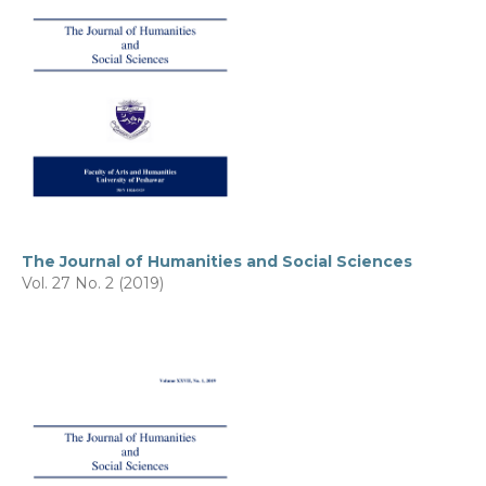
The Journal of Humanities and Social Sciences
Vol. 27 No. 2 (2019)