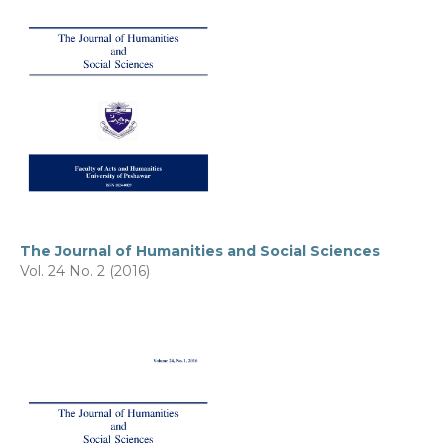
The Journal of Humanities and Social Sciences
Vol. 24 No. 2 (2016)