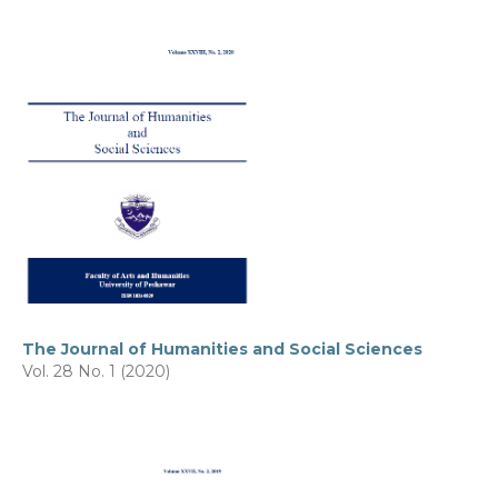
The Journal of Humanities and Social Sciences
Vol. 28 No. 1 (2020)