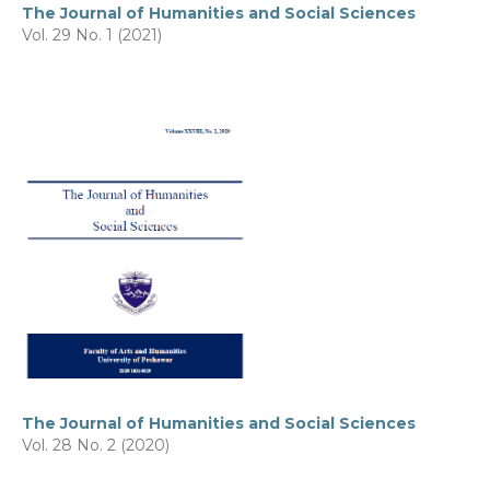
The Journal of Humanities and Social Sciences
Vol. 29 No. 1 (2021)
The Journal of Humanities and Social Sciences
Vol. 28 No. 2 (2020)