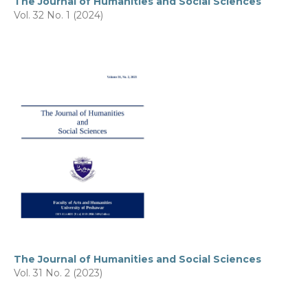
The Journal of Humanities and Social Sciences
Vol. 32 No. 1 (2024)
The Journal of Humanities and Social Sciences
Vol. 31 No. 2 (2023)