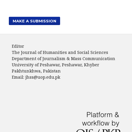
MAKE A SUBMISSION
Editor
The Journal of Humanities and Social Sciences
Department of Journalism & Mass Communication
University of Peshawar, Peshawar, Khyber
Pakhtunkhwa, Pakistan
Email: jhss@uop.edu.pk