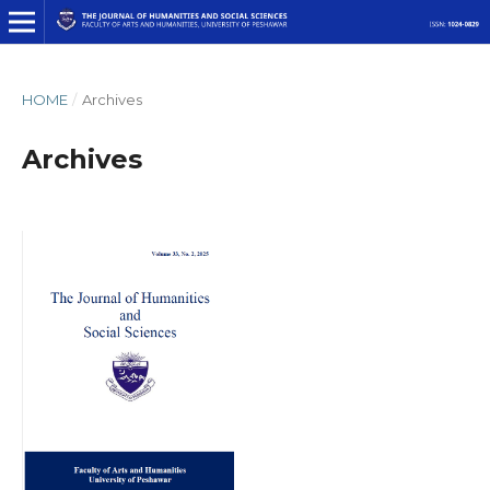
HOME
/
Archives
Archives