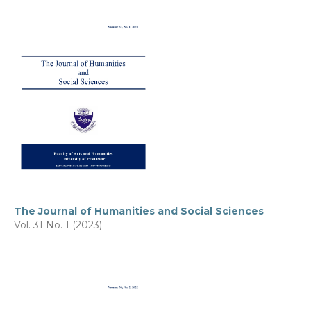
The Journal of Humanities and Social Sciences
Vol. 31 No. 1 (2023)