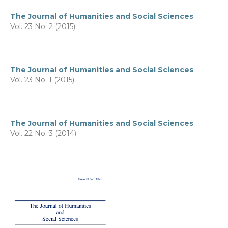
The Journal of Humanities and Social Sciences
Vol. 23 No. 2 (2015)
The Journal of Humanities and Social Sciences
Vol. 23 No. 1 (2015)
The Journal of Humanities and Social Sciences
Vol. 22 No. 3 (2014)