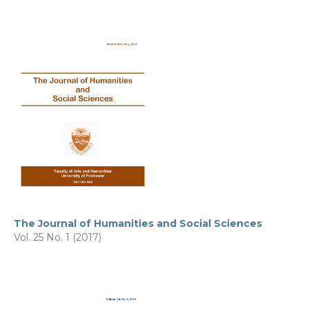
The Journal of Humanities and Social Sciences
Vol. 25 No. 1 (2017)