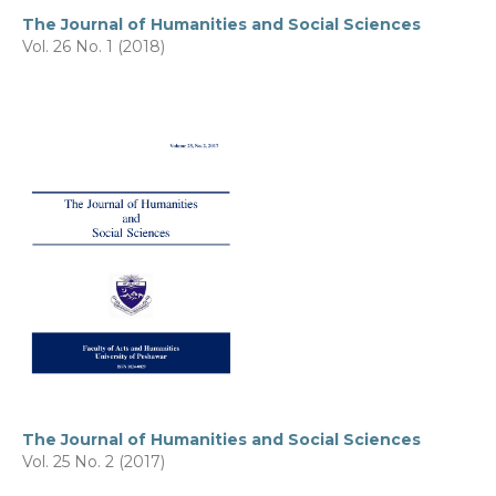
The Journal of Humanities and Social Sciences
Vol. 26 No. 1 (2018)
The Journal of Humanities and Social Sciences
Vol. 25 No. 2 (2017)