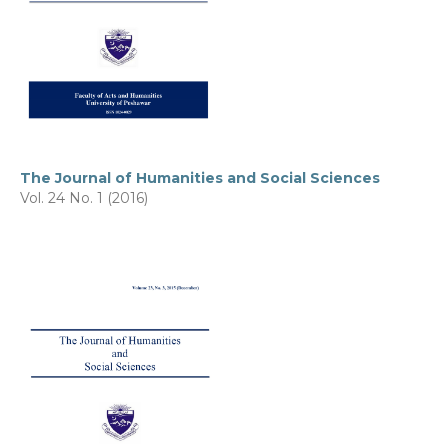
The Journal of Humanities and Social Sciences
Vol. 24 No. 1 (2016)