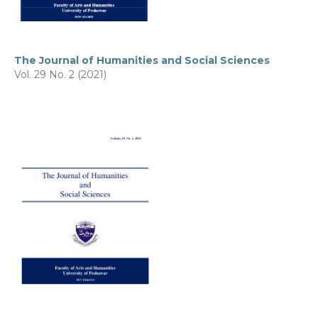
The Journal of Humanities and Social Sciences
Vol. 29 No. 2 (2021)