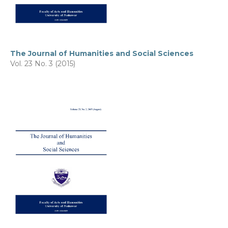
The Journal of Humanities and Social Sciences
Vol. 23 No. 3 (2015)