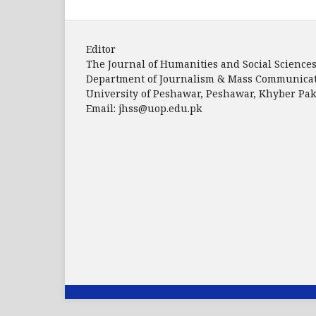
Editor
The Journal of Humanities and Social Science
Department of Journalism & Mass Communica
University of Peshawar, Peshawar, Khyber P
Email: jhss@uop.edu.pk