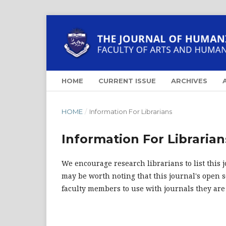
HOME
CURRENT ISSUE
ARCHIVES
HOME
/
Information For Librarians
Information For Librarian
We encourage research librarians to list this j
may be worth noting that this journal's open so
faculty members to use with journals they are