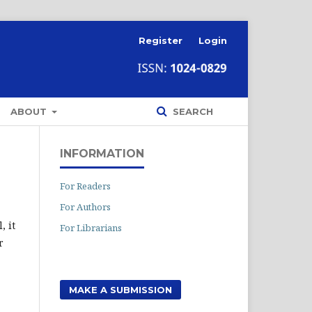
Register
Login
ABOUT
SEARCH
INFORMATION
For Readers
For Authors
, it
For Librarians
r
MAKE A SUBMISSION