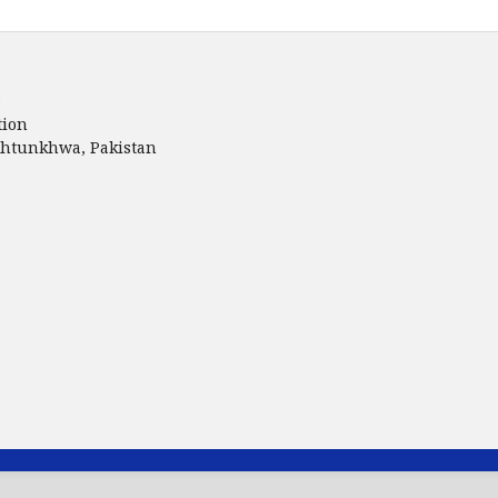
s
tion
akhtunkhwa, Pakistan