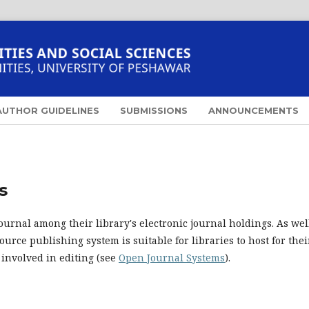
AUTHOR GUIDELINES
SUBMISSIONS
ANNOUNCEMENTS
s
ournal among their library's electronic journal holdings. As well
urce publishing system is suitable for libraries to host for thei
 involved in editing (see
Open Journal Systems
).