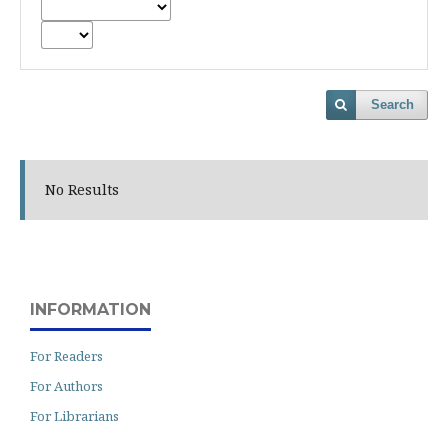
Search
No Results
INFORMATION
For Readers
For Authors
For Librarians