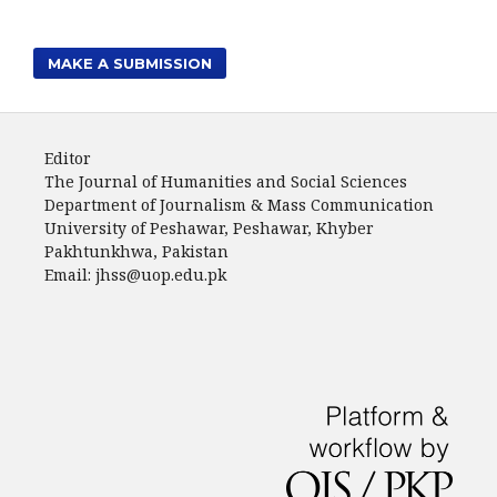
MAKE A SUBMISSION
Editor
The Journal of Humanities and Social Sciences
Department of Journalism & Mass Communication
University of Peshawar, Peshawar, Khyber
Pakhtunkhwa, Pakistan
Email: jhss@uop.edu.pk