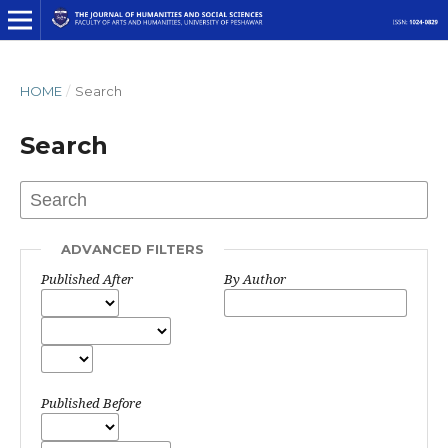
HOME
/
Search
Search
ADVANCED FILTERS
Published After
By Author
Published Before