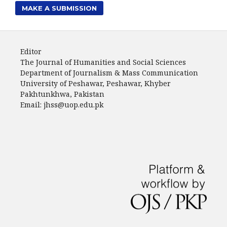
MAKE A SUBMISSION
Editor
The Journal of Humanities and Social Sciences
Department of Journalism & Mass Communication
University of Peshawar, Peshawar, Khyber
Pakhtunkhwa, Pakistan
Email: jhss@uop.edu.pk