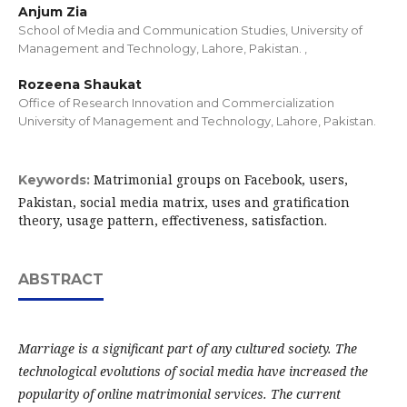
Anjum Zia
School of Media and Communication Studies, University of
Management and Technology, Lahore, Pakistan. ,
Rozeena Shaukat
Office of Research Innovation and Commercialization
University of Management and Technology, Lahore, Pakistan.
Matrimonial groups on Facebook, users,
Keywords:
Pakistan, social media matrix, uses and gratification
theory, usage pattern, effectiveness, satisfaction.
ABSTRACT
Marriage is a significant part of any cultured society. The
technological evolutions of social media have increased the
popularity of online matrimonial services. The current