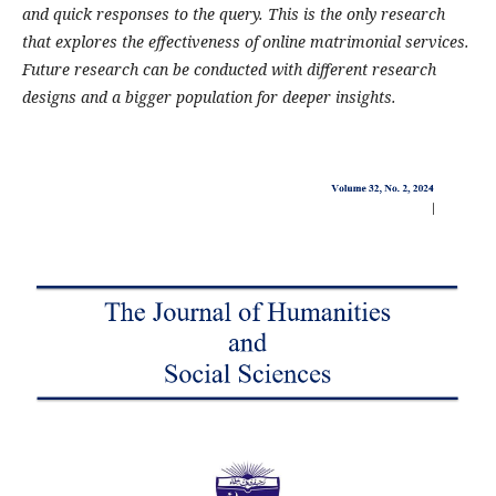
and quick responses to the query. This is the only research
that explores the effectiveness of online matrimonial services.
Future research can be conducted with different research
designs and a bigger population for deeper insights.