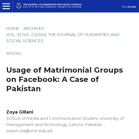
HOME
/
ARCHIVES
/
VOL. 32 NO. 2 (2024): THE JOURNAL OF HUMANITIES AND
SOCIAL SCIENCES
/
Articles
Usage of Matrimonial Groups
on Facebook: A Case of
Pakistan
Zoya Gillani
School of Media and Communication Studies, University of
Management and Technology, Lahore, Pakistan. ,
anjum.zia@umt.edu.pk