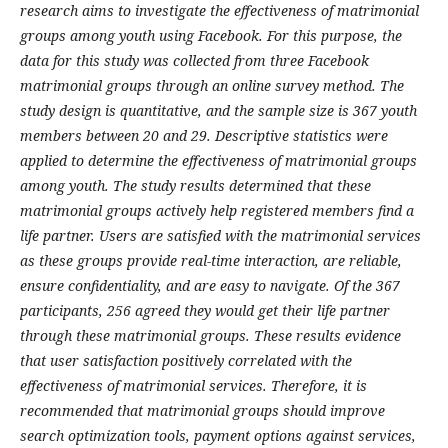
research aims to investigate the effectiveness of matrimonial
groups among youth using Facebook. For this purpose, the
data for this study was collected from three Facebook
matrimonial groups through an online survey method. The
study design is quantitative, and the sample size is 367 youth
members between 20 and 29. Descriptive statistics were
applied to determine the effectiveness of matrimonial groups
among youth. The study results determined that these
matrimonial groups actively help registered members find a
life partner. Users are satisfied with the matrimonial services
as these groups provide real-time interaction, are reliable,
ensure confidentiality, and are easy to navigate. Of the 367
participants, 256 agreed they would get their life partner
through these matrimonial groups. These results evidence
that user satisfaction positively correlated with the
effectiveness of matrimonial services. Therefore, it is
recommended that matrimonial groups should improve
search optimization tools, payment options against services,