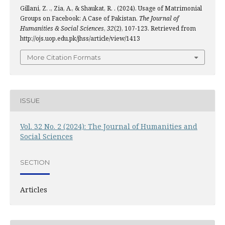
Gillani, Z. ., Zia, A., & Shaukat, R. . (2024). Usage of Matrimonial
Groups on Facebook: A Case of Pakistan.
The Journal of
Humanities & Social Sciences
,
32
(2), 107-123. Retrieved from
http://ojs.uop.edu.pk/jhss/article/view/1413
More Citation Formats
ISSUE
Vol. 32 No. 2 (2024): The Journal of Humanities and
Social Sciences
SECTION
Articles