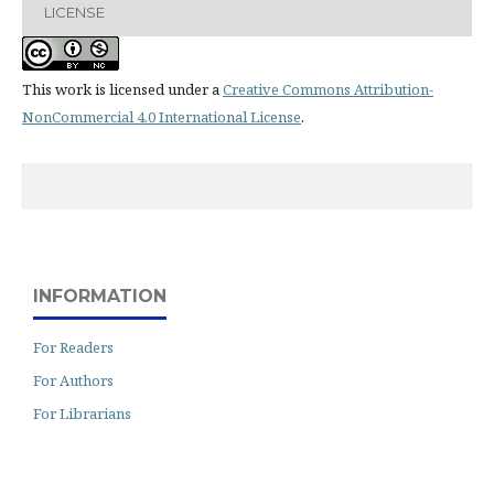
LICENSE
This work is licensed under a
Creative Commons Attribution-
NonCommercial 4.0 International License
.
INFORMATION
For Readers
For Authors
For Librarians