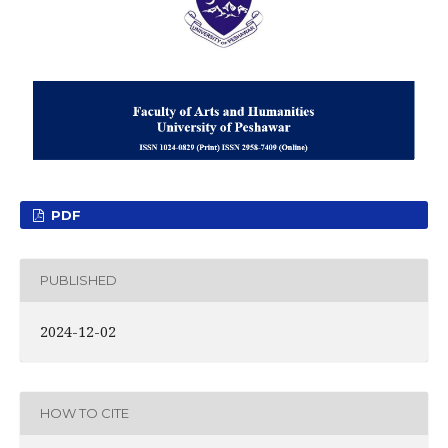
PDF
PUBLISHED
2024-12-02
HOW TO CITE