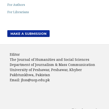
For Authors
For Librarians
MAKE A SUBMISSION
Editor
The Journal of Humanities and Social Sciences
Department of Journalism & Mass Communication
University of Peshawar, Peshawar, Khyber
Pakhtunkhwa, Pakistan
Email: jhss@uop.edu.pk