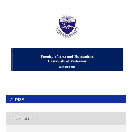
PDF
PUBLISHED