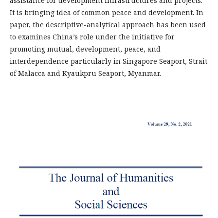
assistance for development infrastructures and projects.
It is bringing idea of common peace and development. In
paper, the descriptive-analytical approach has been used
to examines China’s role under the initiative for
promoting mutual, development, peace, and
interdependence particularly in Singapore Seaport, Strait
of Malacca and Kyaukpru Seaport, Myanmar.