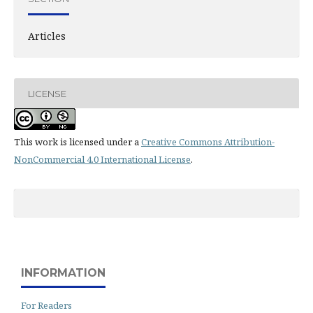
Articles
LICENSE
This work is licensed under a
Creative Commons Attribution-
NonCommercial 4.0 International License
.
INFORMATION
For Readers