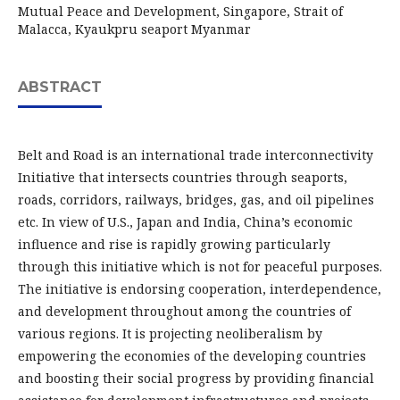
Mutual Peace and Development, Singapore, Strait of
Malacca, Kyaukpru seaport Myanmar
ABSTRACT
Belt and Road is an international trade interconnectivity
Initiative that intersects countries through seaports,
roads, corridors, railways, bridges, gas, and oil pipelines
etc. In view of U.S., Japan and India, China’s economic
influence and rise is rapidly growing particularly
through this initiative which is not for peaceful purposes.
The initiative is endorsing cooperation, interdependence,
and development throughout among the countries of
various regions. It is projecting neoliberalism by
empowering the economies of the developing countries
and boosting their social progress by providing financial