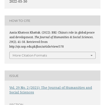
2022-03-30
HOW TO CITE
Aasia Khatoon Khattak. (2022). BRI: China’s role in global peace
and development.
The Journal of Humanities & Social Sciences
,
29
(2), 41-58. Retrieved from
http://ojs.uop.edu.pk/jhss/article/view/578
More Citation Formats
ISSUE
Vol. 29 No. 2 (2021): The Journal of Humanities and
Social Sciences
SECTION