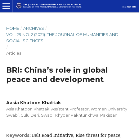
HOME
/
ARCHIVES
/
VOL. 29 NO. 2 (2021): THE JOURNAL OF HUMANITIES AND
SOCIAL SCIENCES
/
Articles
BRI: China’s role in global
peace and development
Aasia Khatoon Khattak
Asia Khatoon Khattak, Assistant Professor, Women University
Swabi, Gulu Deri, Swabi, Khyber Pakhtunkhwa, Pakistan
Belt Road Initiative, Rise threat for peace,
Keywords: