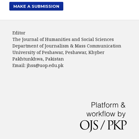
MAKE A SUBMISSION
Editor
The Journal of Humanities and Social Sciences
Department of Journalism & Mass Communication
University of Peshawar, Peshawar, Khyber
Pakhtunkhwa, Pakistan
Email: jhss@uop.edu.pk