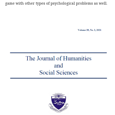
game with other types of psychological problems as well.