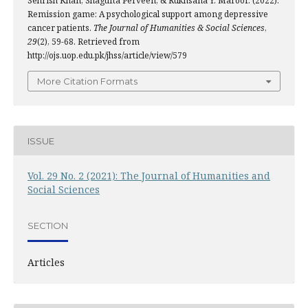
Sehrish Khan, Shagufta Perveen, & Rukhsana Y. Maroof. (2022).
Remission game: A psychological support among depressive
cancer patients.
The Journal of Humanities & Social Sciences
,
29
(2), 59-68. Retrieved from
http://ojs.uop.edu.pk/jhss/article/view/579
More Citation Formats
ISSUE
Vol. 29 No. 2 (2021): The Journal of Humanities and
Social Sciences
SECTION
Articles