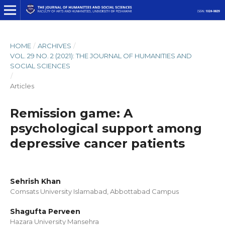
HOME
/
ARCHIVES
/
VOL. 29 NO. 2 (2021): THE JOURNAL OF HUMANITIES AND
SOCIAL SCIENCES
/
Articles
Remission game: A
psychological support among
depressive cancer patients
Sehrish Khan
Comsats University Islamabad, Abbottabad Campus
Shagufta Perveen
Hazara University Mansehra