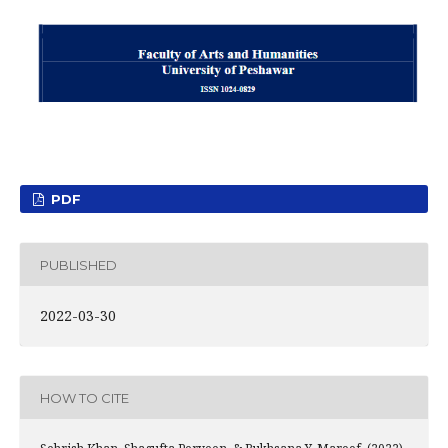
PDF
PUBLISHED
2022-03-30
HOW TO CITE