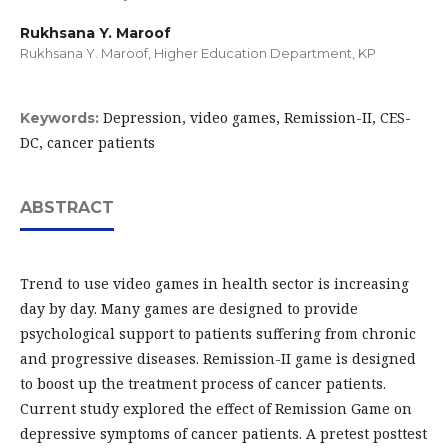
Rukhsana Y. Maroof
Rukhsana Y. Maroof, Higher Education Department, KP
Depression, video games, Remission-II, CES-
Keywords:
DC, cancer patients
ABSTRACT
Trend to use video games in health sector is increasing
day by day. Many games are designed to provide
psychological support to patients suffering from chronic
and progressive diseases. Remission-II game is designed
to boost up the treatment process of cancer patients.
Current study explored the effect of Remission Game on
depressive symptoms of cancer patients. A pretest posttest