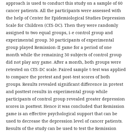
approach is used to conduct this study on a sample of 60
cancer patients. All the participants were assessed with
the help of Center for Epidemiological Studies Depression
Scale for Children (CES-DC). Then they were randomly
assigned to two equal groups, i-e control group and
experimental group. 30 participants of experimental
group played Remission-II game for a period of one
month while the remaining 30 subjects of control group
did not play any game. After a month, both groups were
retested on CES-DC scale. Paired sample t-test was applied
to compare the pretest and post-test scores of both
groups. Results revealed significant difference in pretest
and posttest results in experimental group while
participants of control group revealed greater depression
scores in posttest. Hence it was concluded that Remission
game is an effective psychological support that can be
used to decrease the depression level of cancer patients.
Results of the study can be used to test the Remission