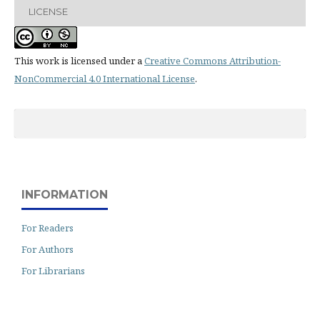
LICENSE
This work is licensed under a
Creative Commons Attribution-
NonCommercial 4.0 International License
.
INFORMATION
For Readers
For Authors
For Librarians