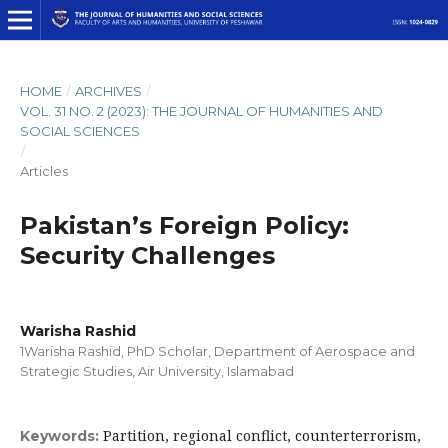
HOME
/
ARCHIVES
/
VOL. 31 NO. 2 (2023): THE JOURNAL OF HUMANITIES AND
SOCIAL SCIENCES
/
Articles
Pakistan’s Foreign Policy:
Security Challenges
Warisha Rashid
1Warisha Rashid, PhD Scholar, Department of Aerospace and
Strategic Studies, Air University, Islamabad
Partition, regional conflict, counterterrorism,
Keywords: