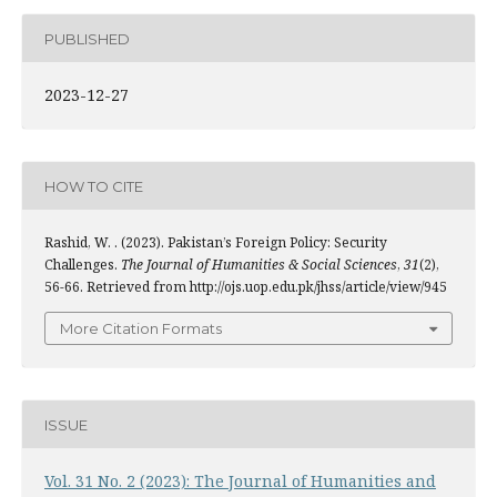
PUBLISHED
2023-12-27
HOW TO CITE
Rashid, W. . (2023). Pakistan’s Foreign Policy: Security
Challenges.
The Journal of Humanities & Social Sciences
,
31
(2),
56-66. Retrieved from http://ojs.uop.edu.pk/jhss/article/view/945
More Citation Formats
ISSUE
Vol. 31 No. 2 (2023): The Journal of Humanities and