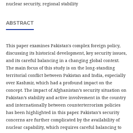
nuclear security, regional stability
ABSTRACT
This paper examines Pakistan's complex foreign policy,
discussing its historical development, key security issues,
and its careful balancing in a changing global context.
The main focus of this study is on the long-standing
territorial conflict between Pakistan and India, especially
over Kashmir, which had a profound impact on the
concept. The impact of Afghanistan’s security situation on
Pakistan’s stability and active involvement in the country
and internationally between counterterrorism policies
has been highlighted in this paper. Pakistan’s security
concerns are further complicated by the availability of
nuclear capability, which requires careful balancing to