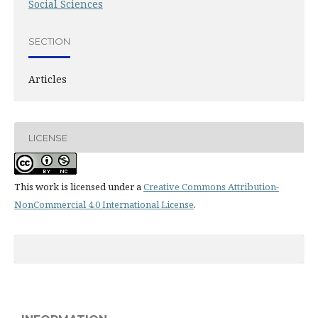
Social Sciences
SECTION
Articles
LICENSE
This work is licensed under a
Creative Commons Attribution-
NonCommercial 4.0 International License
.