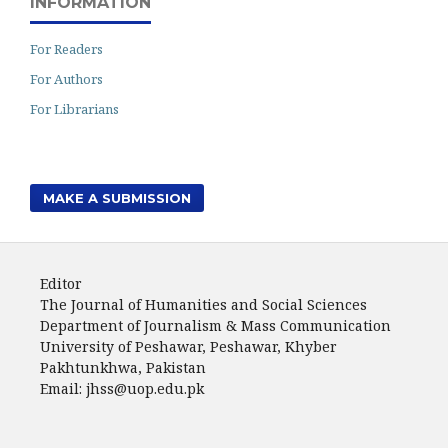
INFORMATION
For Readers
For Authors
For Librarians
MAKE A SUBMISSION
Editor
The Journal of Humanities and Social Sciences
Department of Journalism & Mass Communication
University of Peshawar, Peshawar, Khyber
Pakhtunkhwa, Pakistan
Email: jhss@uop.edu.pk