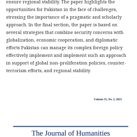
ensure regional stability. The paper highlights the
opportunities for Pakistan in the face of challenges,
stressing the importance of a pragmatic and scholarly
approach. In the final section, the paper is based on
several strategies that combine security concerns with
globalization, economic cooperation, and diplomatic
efforts Pakistan can manage its complex foreign policy
effectively implement and implement such an approach
in support of global non-proliferation policies, counter-
terrorism efforts, and regional stability.