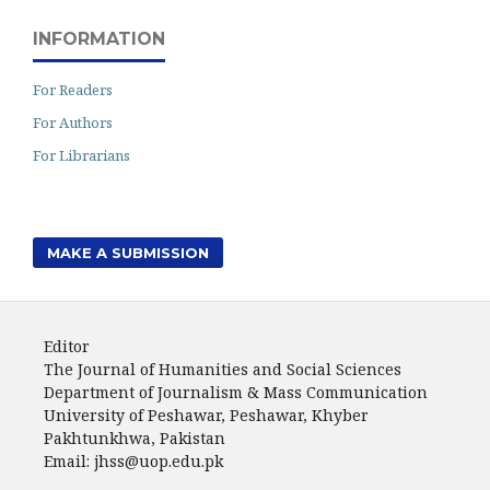
INFORMATION
For Readers
For Authors
For Librarians
MAKE A SUBMISSION
Editor
The Journal of Humanities and Social Sciences
Department of Journalism & Mass Communication
University of Peshawar, Peshawar, Khyber
Pakhtunkhwa, Pakistan
Email: jhss@uop.edu.pk