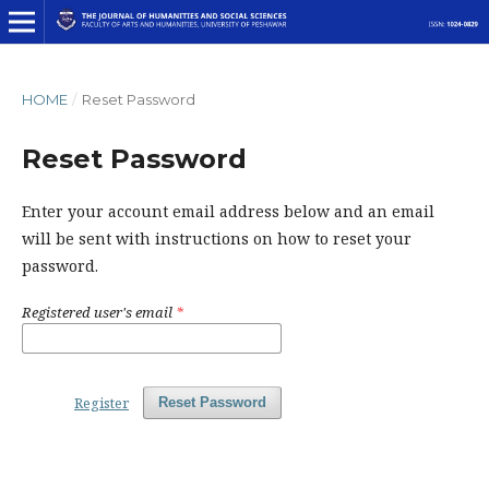
HOME
/
Reset Password
Reset Password
Enter your account email address below and an email
will be sent with instructions on how to reset your
password.
Registered user's email
*
Register
Reset Password